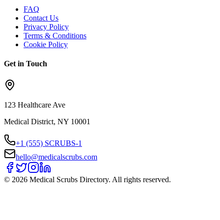
FAQ
Contact Us
Privacy Policy
Terms & Conditions
Cookie Policy
Get in Touch
123 Healthcare Ave
Medical District, NY 10001
+1 (555) SCRUBS-1
hello@medicalscrubs.com
©
2026
Medical Scrubs Directory. All rights reserved.