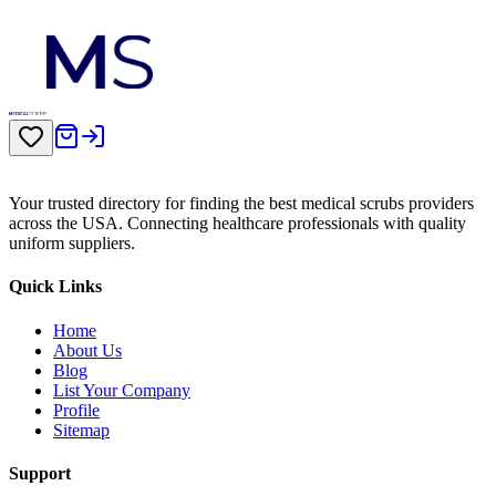
Your trusted directory for finding the best medical scrubs providers
across the USA. Connecting healthcare professionals with quality
uniform suppliers.
Quick Links
Home
About Us
Blog
List Your Company
Profile
Sitemap
Support