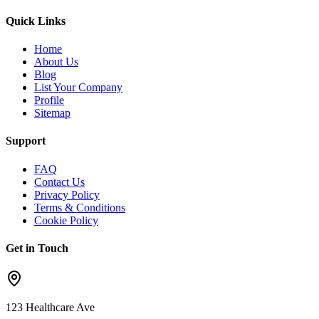
Quick Links
Home
About Us
Blog
List Your Company
Profile
Sitemap
Support
FAQ
Contact Us
Privacy Policy
Terms & Conditions
Cookie Policy
Get in Touch
123 Healthcare Ave