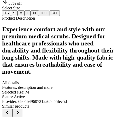
58
% off
Select Size
XS
S
M
L
XL
XXL
3XL
Product Description
Experience comfort and style with our
premium medical scrubs. Designed for
healthcare professionals who need
durability and flexibility throughout their
long shifts. Made with high-quality fabric
that ensures breathability and ease of
movement.
All details
Features, description and more
Selected size:
M
Status:
Active
Provider:
6904b49607212a65d55fec5d
Similar products