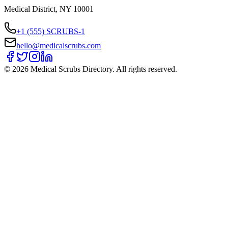
Medical District, NY 10001
+1 (555) SCRUBS-1
hello@medicalscrubs.com
©
2026
Medical Scrubs Directory. All rights reserved.