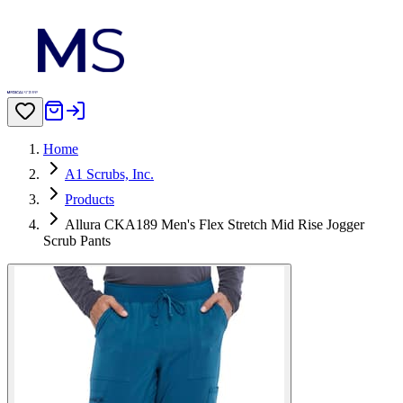
Home
A1 Scrubs, Inc.
Products
Allura CKA189 Men's Flex Stretch Mid Rise Jogger
Scrub Pants