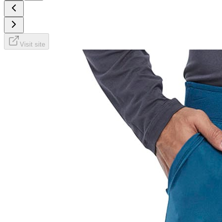
Visit site