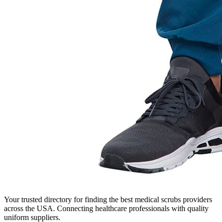
Your trusted directory for finding the best medical scrubs providers
across the USA. Connecting healthcare professionals with quality
uniform suppliers.