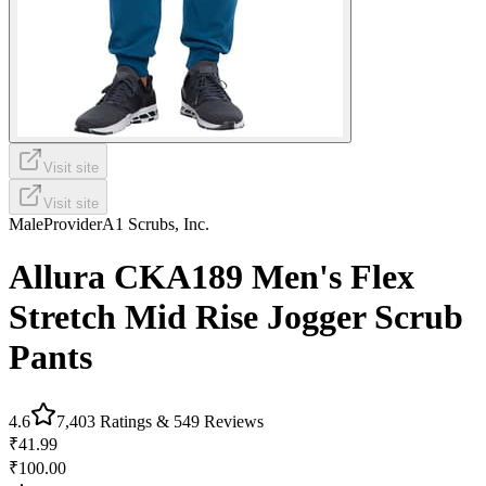
Visit site
Visit site
Male
Provider
A1 Scrubs, Inc.
Allura CKA189 Men's Flex
Stretch Mid Rise Jogger Scrub
Pants
4.6
7,403
Ratings &
549
Reviews
₹41.99
₹100.00