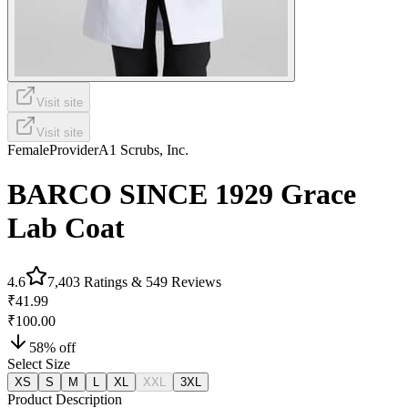
Visit site
Visit site
Female
Provider
A1 Scrubs, Inc.
BARCO SINCE 1929 Grace
Lab Coat
4.6
7,403
Ratings &
549
Reviews
₹41.99
₹100.00
58
% off
Select Size
XS
S
M
L
XL
XXL
3XL
Product Description