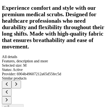
Experience comfort and style with our
premium medical scrubs. Designed for
healthcare professionals who need
durability and flexibility throughout their
long shifts. Made with high-quality fabric
that ensures breathability and ease of
movement.
All details
Features, description and more
Selected size:
M
Status:
Active
Provider:
6904b49607212a65d55fec5d
Similar products