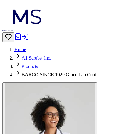
Home
A1 Scrubs, Inc.
Products
BARCO SINCE 1929 Grace Lab Coat