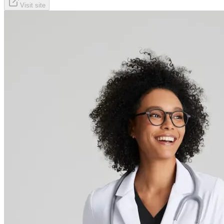
Visit site