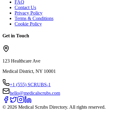
FAQ
Contact Us
Privacy Policy
Terms & Conditions
Cookie Policy
Get in Touch
123 Healthcare Ave
Medical District, NY 10001
+1 (555) SCRUBS-1
hello@medicalscrubs.com
©
2026
Medical Scrubs Directory. All rights reserved.