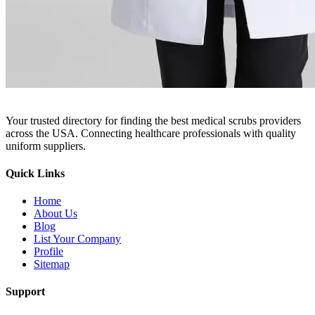
Your trusted directory for finding the best medical scrubs providers
across the USA. Connecting healthcare professionals with quality
uniform suppliers.
Quick Links
Home
About Us
Blog
List Your Company
Profile
Sitemap
Support