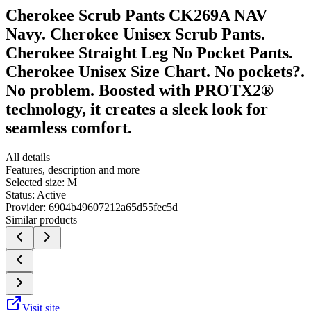
Cherokee Scrub Pants CK269A NAV
Navy. Cherokee Unisex Scrub Pants.
Cherokee Straight Leg No Pocket Pants.
Cherokee Unisex Size Chart. No pockets?.
No problem. Boosted with PROTX2®
technology, it creates a sleek look for
seamless comfort.
All details
Features, description and more
Selected size:
M
Status:
Active
Provider:
6904b49607212a65d55fec5d
Similar products
Visit site