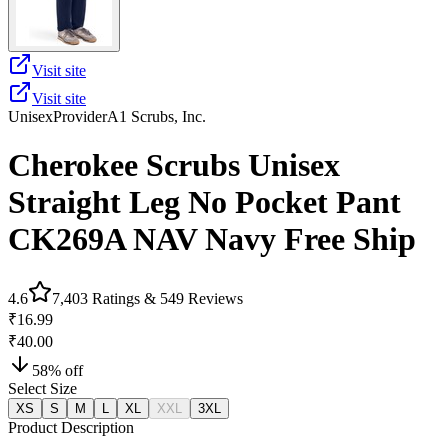
Visit site
Visit site
Unisex
Provider
A1 Scrubs, Inc.
Cherokee Scrubs Unisex
Straight Leg No Pocket Pant
CK269A NAV Navy Free Ship
4.6
7,403
Ratings &
549
Reviews
₹16.99
₹40.00
58
% off
Select Size
XS
S
M
L
XL
XXL
3XL
Product Description