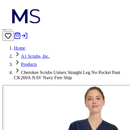
Home
A1 Scrubs, Inc.
Products
Cherokee Scrubs Unisex Straight Leg No Pocket Pant
CK269A NAV Navy Free Ship