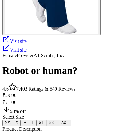
Visit site
Visit site
Female
Provider
A1 Scrubs, Inc.
Robot or human?
4.6
7,403
Ratings &
549
Reviews
₹29.99
₹71.00
58
% off
Select Size
XS
S
M
L
XL
XXL
3XL
Product Description