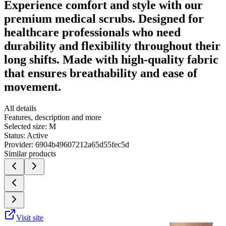
Experience comfort and style with our
premium medical scrubs. Designed for
healthcare professionals who need
durability and flexibility throughout their
long shifts. Made with high-quality fabric
that ensures breathability and ease of
movement.
All details
Features, description and more
Selected size:
M
Status:
Active
Provider:
6904b49607212a65d55fec5d
Similar products
Visit site