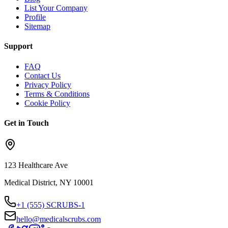
List Your Company
Profile
Sitemap
Support
FAQ
Contact Us
Privacy Policy
Terms & Conditions
Cookie Policy
Get in Touch
123 Healthcare Ave
Medical District, NY 10001
+1 (555) SCRUBS-1
hello@medicalscrubs.com