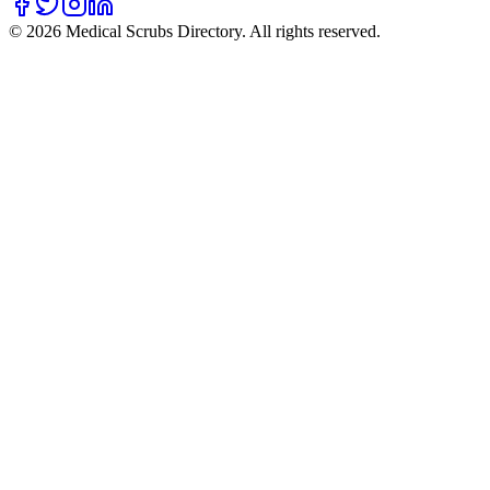
©
2026
Medical Scrubs Directory. All rights reserved.