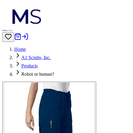
Home
A1 Scrubs, Inc.
Products
Robot or human?