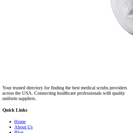
Your trusted directory for finding the best medical scrubs providers
across the USA. Connecting healthcare professionals with quality
uniform suppliers.
Quick Links
Home
About Us
Blog