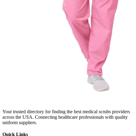
Your trusted directory for finding the best medical scrubs providers
across the USA. Connecting healthcare professionals with quality
uniform suppliers.
Quick Links