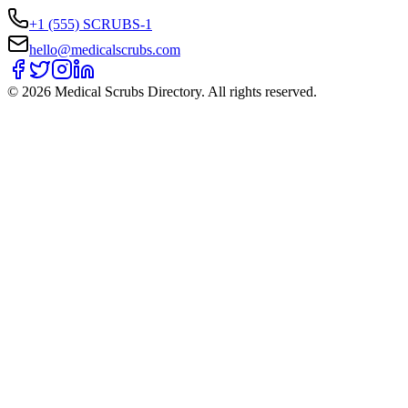
+1 (555) SCRUBS-1
hello@medicalscrubs.com
©
2026
Medical Scrubs Directory. All rights reserved.