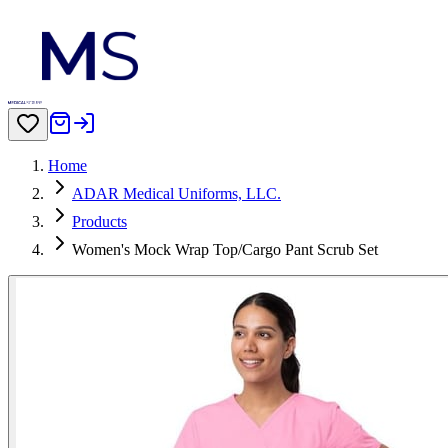
Home
ADAR Medical Uniforms, LLC.
Products
Women's Mock Wrap Top/Cargo Pant Scrub Set