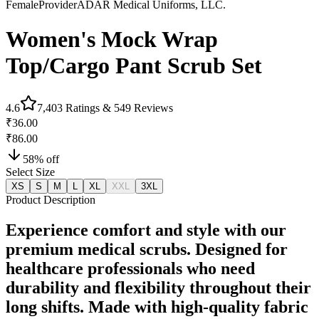
Female
Provider
ADAR Medical Uniforms, LLC.
Women's Mock Wrap
Top/Cargo Pant Scrub Set
4.6
7,403
Ratings &
549
Reviews
₹36.00
₹86.00
58
% off
Select Size
XS
S
M
L
XL
XXL
3XL
Product Description
Experience comfort and style with our
premium medical scrubs. Designed for
healthcare professionals who need
durability and flexibility throughout their
long shifts. Made with high-quality fabric