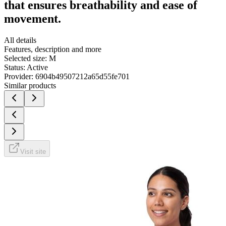
that ensures breathability and ease of
movement.
All details
Features, description and more
Selected size:
M
Status:
Active
Provider:
6904b49507212a65d55fe701
Similar products
Visit site