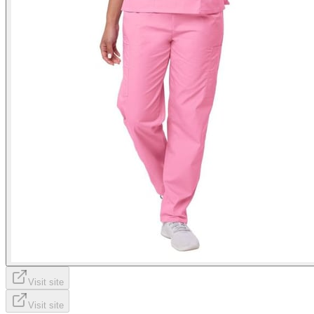
Visit site
Visit site