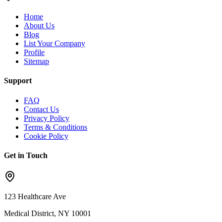
Home
About Us
Blog
List Your Company
Profile
Sitemap
Support
FAQ
Contact Us
Privacy Policy
Terms & Conditions
Cookie Policy
Get in Touch
123 Healthcare Ave
Medical District, NY 10001