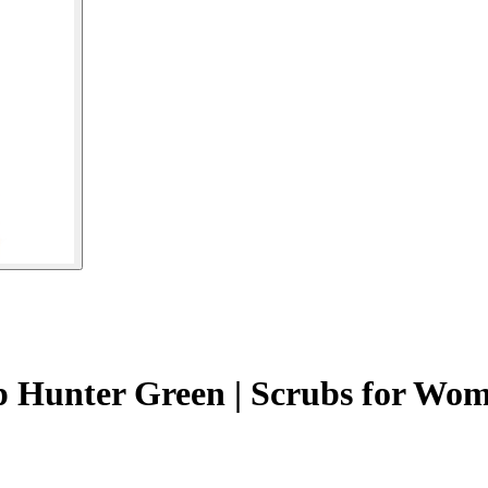
p Hunter Green | Scrubs for Wo