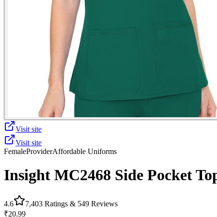
Visit site
Visit site
Female
Provider
Affordable Uniforms
Insight MC2468 Side Pocket To
4.6
7,403
Ratings &
549
Reviews
₹20.99