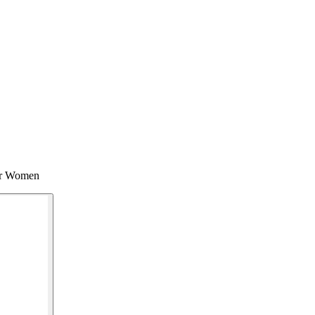
for Women