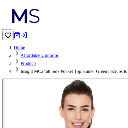
Home
Affordable Uniforms
Products
Insight MC2468 Side Pocket Top Hunter Green | Scrubs 