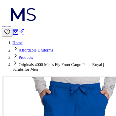
Home
Affordable Uniforms
Products
Originals 4000 Men's Fly Front Cargo Pants Royal |
Scrubs for Men