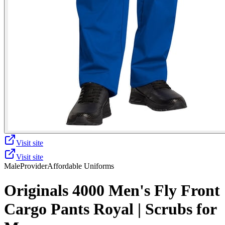
Visit site
Visit site
Male
Provider
Affordable Uniforms
Originals 4000 Men's Fly Front
Cargo Pants Royal | Scrubs for