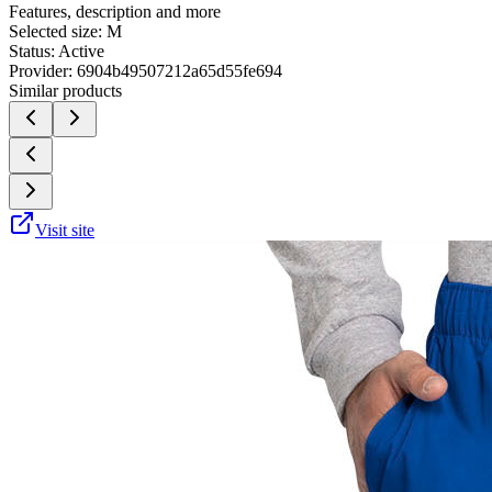
Features, description and more
Selected size:
M
Status:
Active
Provider:
6904b49507212a65d55fe694
Similar products
Visit site