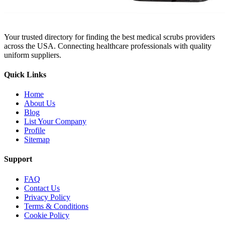
Your trusted directory for finding the best medical scrubs providers
across the USA. Connecting healthcare professionals with quality
uniform suppliers.
Quick Links
Home
About Us
Blog
List Your Company
Profile
Sitemap
Support
FAQ
Contact Us
Privacy Policy
Terms & Conditions
Cookie Policy