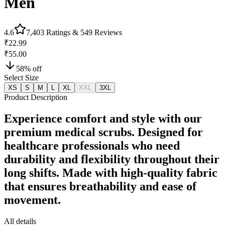
Men
4.6
7,403
Ratings &
549
Reviews
₹22.99
₹55.00
58
% off
Select Size
XS
S
M
L
XL
XXL
3XL
Product Description
Experience comfort and style with our
premium medical scrubs. Designed for
healthcare professionals who need
durability and flexibility throughout their
long shifts. Made with high-quality fabric
that ensures breathability and ease of
movement.
All details