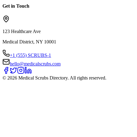
Get in Touch
123 Healthcare Ave
Medical District, NY 10001
+1 (555) SCRUBS-1
hello@medicalscrubs.com
©
2026
Medical Scrubs Directory. All rights reserved.