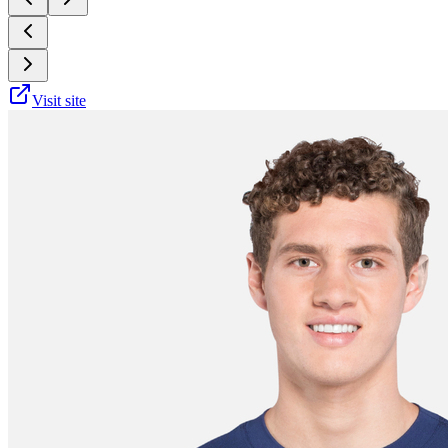
Visit site