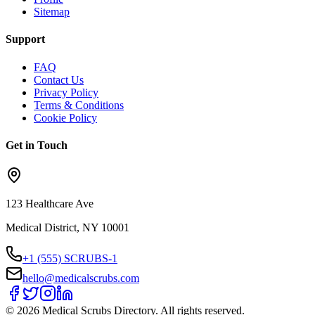
Sitemap
Support
FAQ
Contact Us
Privacy Policy
Terms & Conditions
Cookie Policy
Get in Touch
123 Healthcare Ave
Medical District, NY 10001
+1 (555) SCRUBS-1
hello@medicalscrubs.com
©
2026
Medical Scrubs Directory. All rights reserved.