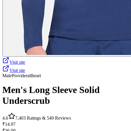
Visit site
Visit site
Male
Provider
allheart
Men's Long Sleeve Solid
Underscrub
4.6
7,403
Ratings &
549
Reviews
₹14.97
₹36.00