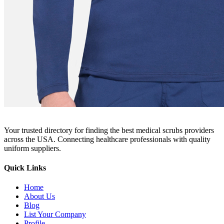
Your trusted directory for finding the best medical scrubs providers
across the USA. Connecting healthcare professionals with quality
uniform suppliers.
Quick Links
Home
About Us
Blog
List Your Company
Profile