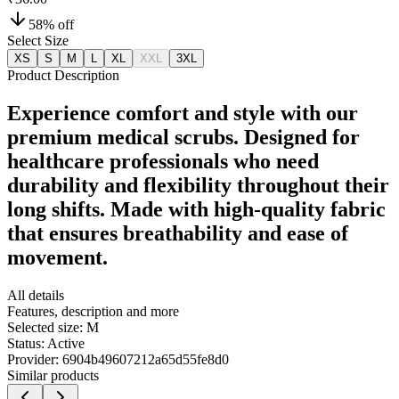
58
% off
Select Size
XS
S
M
L
XL
XXL
3XL
Product Description
Experience comfort and style with our
premium medical scrubs. Designed for
healthcare professionals who need
durability and flexibility throughout their
long shifts. Made with high-quality fabric
that ensures breathability and ease of
movement.
All details
Features, description and more
Selected size:
M
Status:
Active
Provider:
6904b49607212a65d55fe8d0
Similar products