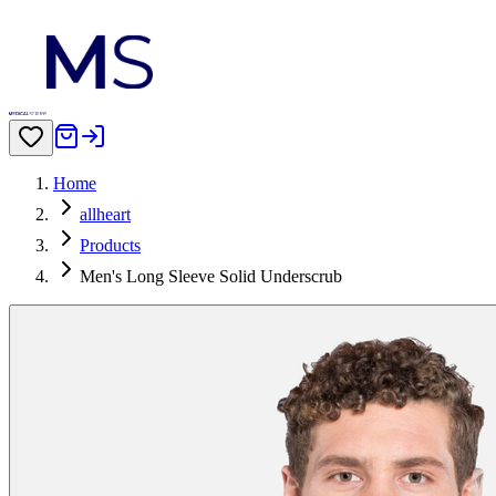
Home
allheart
Products
Men's Long Sleeve Solid Underscrub