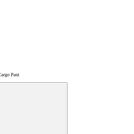
Cargo Pant