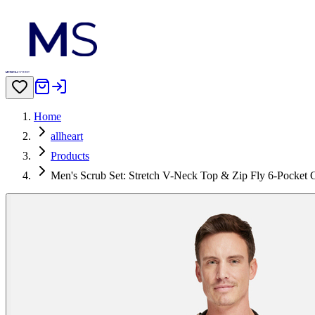
Home
allheart
Products
Men's Scrub Set: Stretch V-Neck Top & Zip Fly 6-Pocket 