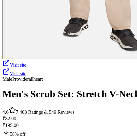
Visit site
Visit site
Male
Provider
allheart
Men's Scrub Set: Stretch V-Nec
4.6
7,403
Ratings &
549
Reviews
₹82.00
₹195.00
58
% off