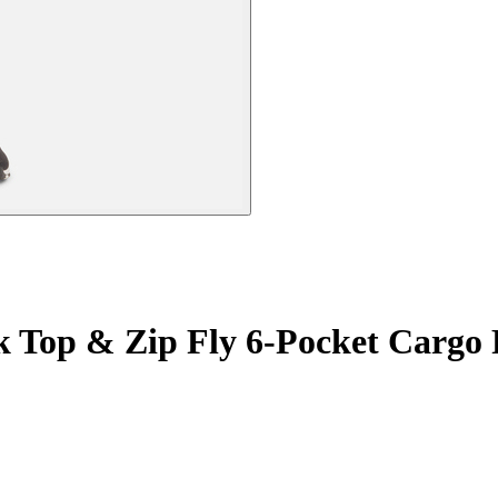
k Top & Zip Fly 6-Pocket Cargo