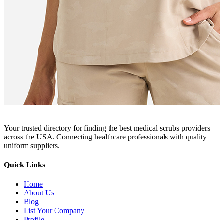
Your trusted directory for finding the best medical scrubs providers
across the USA. Connecting healthcare professionals with quality
uniform suppliers.
Quick Links
Home
About Us
Blog
List Your Company
Profile