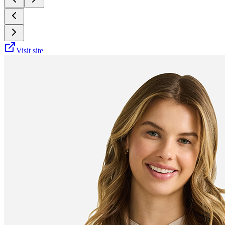
Visit site