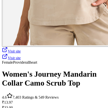
Visit site
Visit site
Female
Provider
allheart
Women's Journey Mandarin
Collar Camo Scrub Top
4.6
7,403
Ratings &
549
Reviews
₹13.97
₹33.00