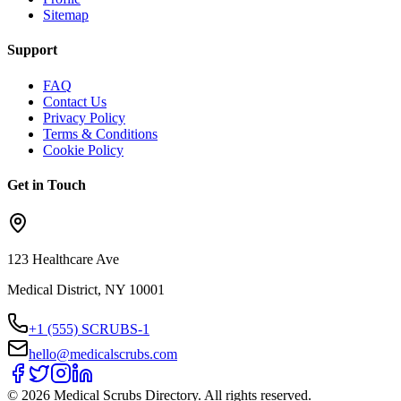
Sitemap
Support
FAQ
Contact Us
Privacy Policy
Terms & Conditions
Cookie Policy
Get in Touch
123 Healthcare Ave
Medical District, NY 10001
+1 (555) SCRUBS-1
hello@medicalscrubs.com
©
2026
Medical Scrubs Directory. All rights reserved.