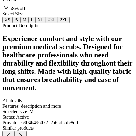
58
% off
Select Size
XS
S
M
L
XL
XXL
3XL
Product Description
Experience comfort and style with our
premium medical scrubs. Designed for
healthcare professionals who need
durability and flexibility throughout their
long shifts. Made with high-quality fabric
that ensures breathability and ease of
movement.
All details
Features, description and more
Selected size:
M
Status:
Active
Provider:
6904b49607212a65d55fe8d0
Similar products