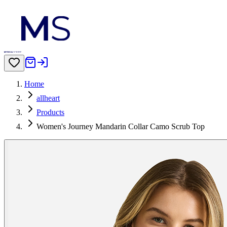
Home
allheart
Products
Women's Journey Mandarin Collar Camo Scrub Top