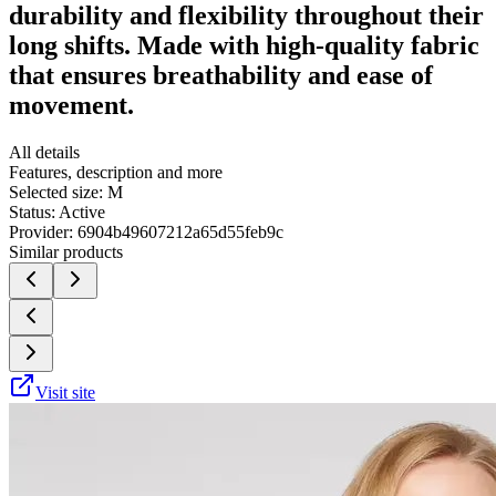
durability and flexibility throughout their
long shifts. Made with high-quality fabric
that ensures breathability and ease of
movement.
All details
Features, description and more
Selected size:
M
Status:
Active
Provider:
6904b49607212a65d55feb9c
Similar products
Visit site