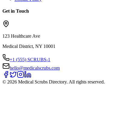
Get in Touch
123 Healthcare Ave
Medical District, NY 10001
+1 (555) SCRUBS-1
hello@medicalscrubs.com
©
2026
Medical Scrubs Directory. All rights reserved.