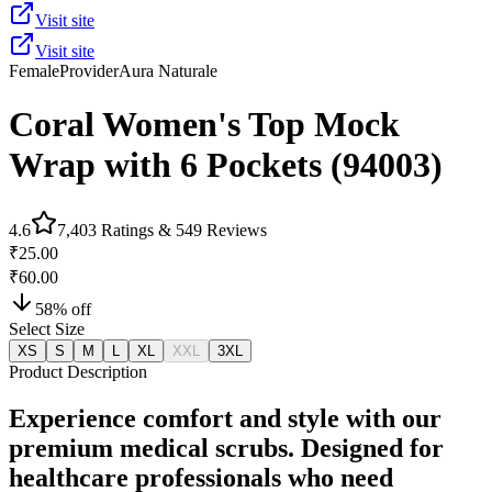
Visit site
Visit site
Female
Provider
Aura Naturale
Coral Women's Top Mock
Wrap with 6 Pockets (94003)
4.6
7,403
Ratings &
549
Reviews
₹25.00
₹60.00
58
% off
Select Size
XS
S
M
L
XL
XXL
3XL
Product Description
Experience comfort and style with our
premium medical scrubs. Designed for
healthcare professionals who need