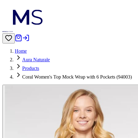
Home
Aura Naturale
Products
Coral Women's Top Mock Wrap with 6 Pockets (94003)