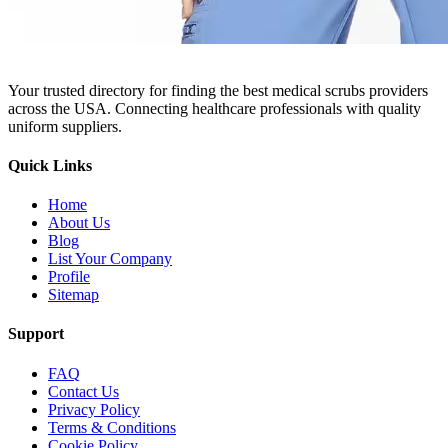
Your trusted directory for finding the best medical scrubs providers
across the USA. Connecting healthcare professionals with quality
uniform suppliers.
Quick Links
Home
About Us
Blog
List Your Company
Profile
Sitemap
Support
FAQ
Contact Us
Privacy Policy
Terms & Conditions
Cookie Policy