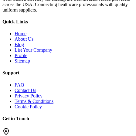
across the USA. Connecting healthcare professionals with quality
uniform suppliers.
Quick Links
Home
About Us
Blog
List Your Company
Profile
Sitemap
Support
FAQ
Contact Us
Privacy Policy
Terms & Conditions
Cookie Policy
Get in Touch