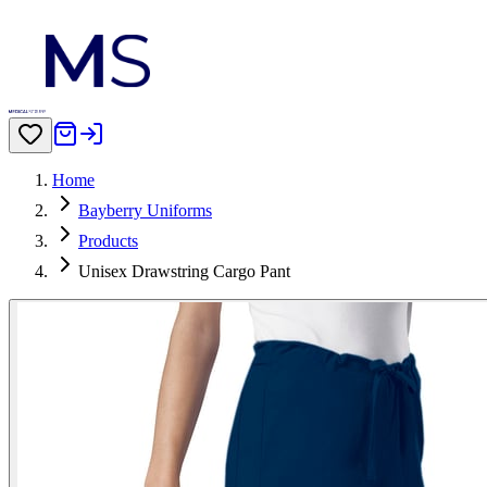
Home
Bayberry Uniforms
Products
Unisex Drawstring Cargo Pant