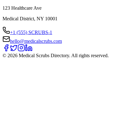
123 Healthcare Ave
Medical District, NY 10001
+1 (555) SCRUBS-1
hello@medicalscrubs.com
©
2026
Medical Scrubs Directory. All rights reserved.