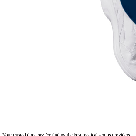
Your trusted directory for finding the best medical scrubs providers