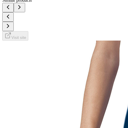
Similar products
Visit site