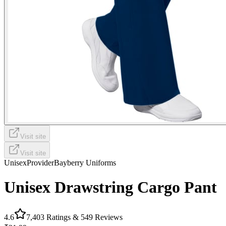
Visit site
Visit site
Unisex
Provider
Bayberry Uniforms
Unisex Drawstring Cargo Pant
4.6
7,403
Ratings &
549
Reviews