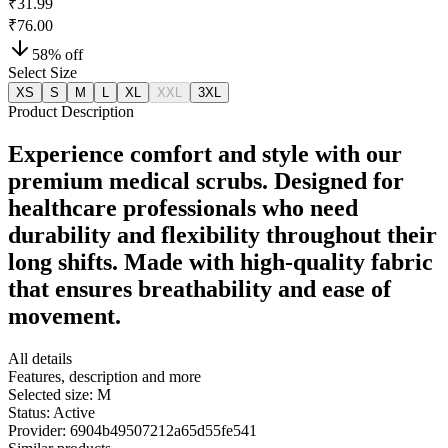
₹31.99
₹76.00
58
% off
Select Size
XS
S
M
L
XL
XXL
3XL
Product Description
Experience comfort and style with our
premium medical scrubs. Designed for
healthcare professionals who need
durability and flexibility throughout their
long shifts. Made with high-quality fabric
that ensures breathability and ease of
movement.
All details
Features, description and more
Selected size:
M
Status:
Active
Provider:
6904b49507212a65d55fe541