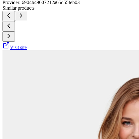
Provider:
6904b49607212a65d55feb03
Similar products
Visit site