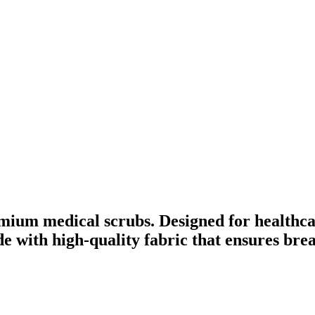
mium medical scrubs. Designed for healthca
ade with high-quality fabric that ensures br