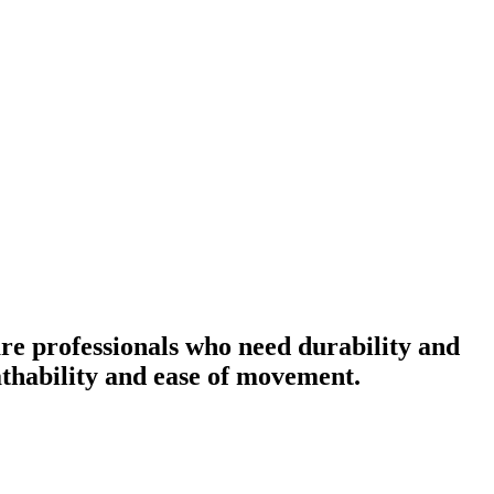
re professionals who need durability and
eathability and ease of movement.