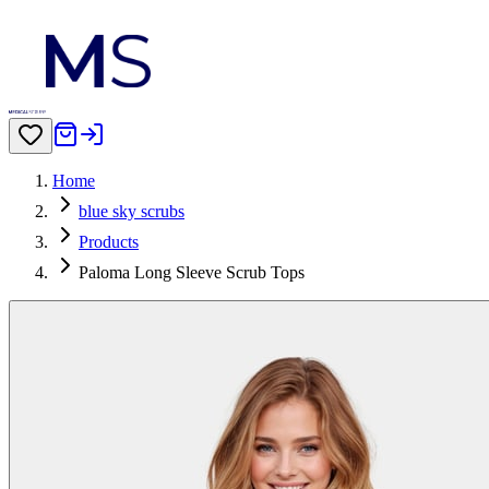
Home
blue sky scrubs
Products
Paloma Long Sleeve Scrub Tops