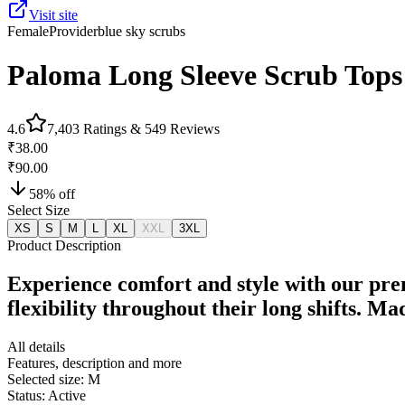
Visit site
Female
Provider
blue sky scrubs
Paloma Long Sleeve Scrub Tops
4.6
7,403
Ratings &
549
Reviews
₹38.00
₹90.00
58
% off
Select Size
XS
S
M
L
XL
XXL
3XL
Product Description
Experience comfort and style with our pre
flexibility throughout their long shifts. M
All details
Features, description and more
Selected size:
M
Status:
Active