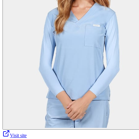
Visit site