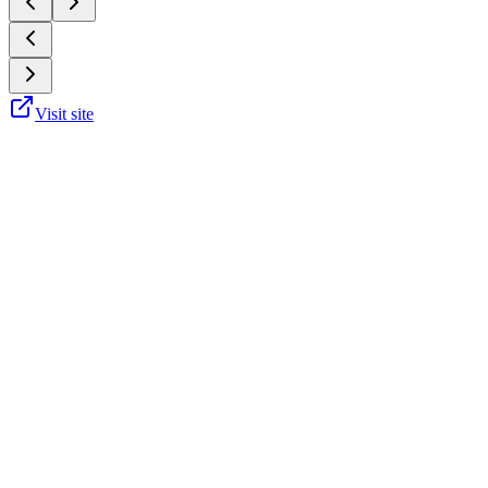
Visit site