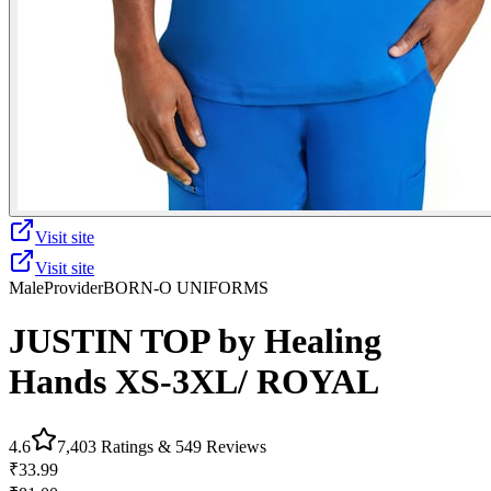
Visit site
Visit site
Male
Provider
BORN-O UNIFORMS
JUSTIN TOP by Healing
Hands XS-3XL/ ROYAL
4.6
7,403
Ratings &
549
Reviews
₹33.99