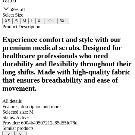
₹81.00
58
% off
Select Size
XS
S
M
L
XL
XXL
3XL
Product Description
Experience comfort and style with our
premium medical scrubs. Designed for
healthcare professionals who need
durability and flexibility throughout their
long shifts. Made with high-quality fabric
that ensures breathability and ease of
movement.
All details
Features, description and more
Selected size:
M
Status:
Active
Provider:
6904b49507212a65d55fe78d
Similar products