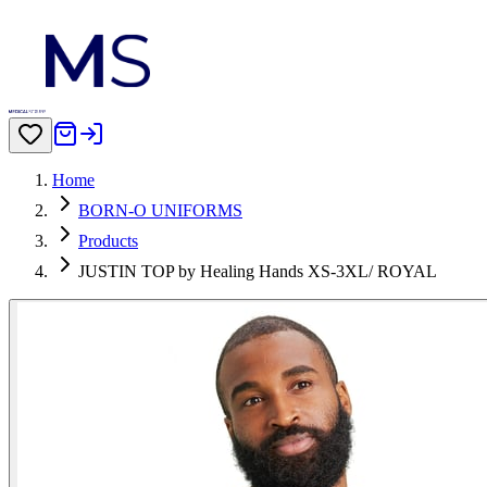
Home
BORN-O UNIFORMS
Products
JUSTIN TOP by Healing Hands XS-3XL/ ROYAL