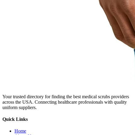
Your trusted directory for finding the best medical scrubs providers
across the USA. Connecting healthcare professionals with quality
uniform suppliers.
Quick Links
Home