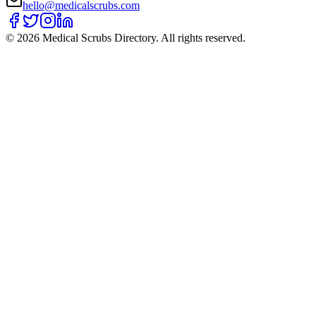
hello@medicalscrubs.com
©
2026
Medical Scrubs Directory. All rights reserved.