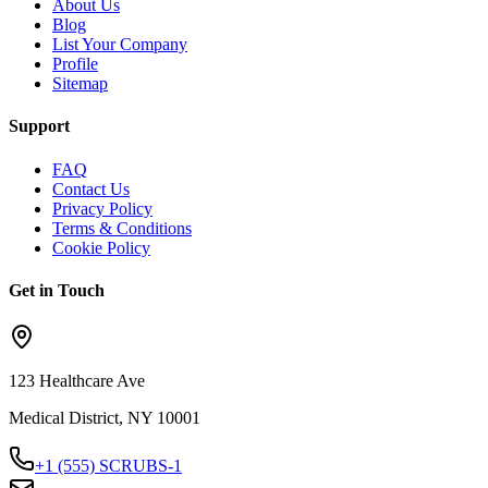
About Us
Blog
List Your Company
Profile
Sitemap
Support
FAQ
Contact Us
Privacy Policy
Terms & Conditions
Cookie Policy
Get in Touch
123 Healthcare Ave
Medical District, NY 10001
+1 (555) SCRUBS-1