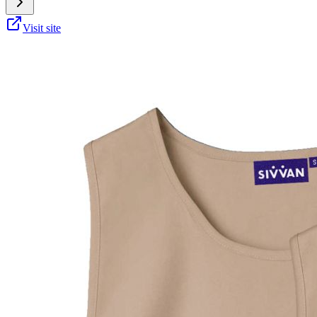
Visit site