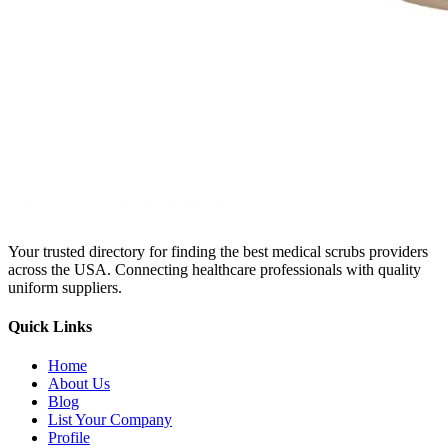
Your trusted directory for finding the best medical scrubs providers
across the USA. Connecting healthcare professionals with quality
uniform suppliers.
Quick Links
Home
About Us
Blog
List Your Company
Profile