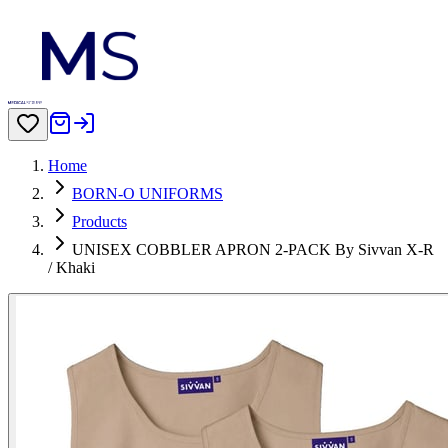
Home
BORN-O UNIFORMS
Products
UNISEX COBBLER APRON 2-PACK By Sivvan X-R
/ Khaki