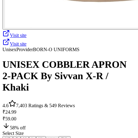
Visit site
Visit site
Unisex
Provider
BORN-O UNIFORMS
UNISEX COBBLER APRON
2-PACK By Sivvan X-R /
Khaki
4.6
7,403
Ratings &
549
Reviews
₹24.99
₹59.00
58
% off
Select Size