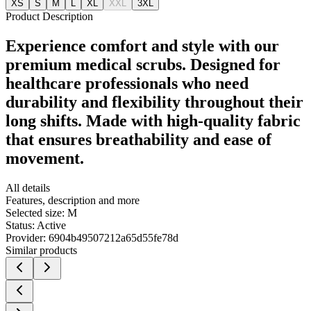
XS
S
M
L
XL
XXL
3XL
Product Description
Experience comfort and style with our
premium medical scrubs. Designed for
healthcare professionals who need
durability and flexibility throughout their
long shifts. Made with high-quality fabric
that ensures breathability and ease of
movement.
All details
Features, description and more
Selected size:
M
Status:
Active
Provider:
6904b49507212a65d55fe78d
Similar products