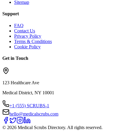
Sitemap
Support
FAQ
Contact Us
Privacy Policy
Terms & Conditions
Cookie Policy
Get in Touch
123 Healthcare Ave
Medical District, NY 10001
+1 (555) SCRUBS-1
hello@medicalscrubs.com
©
2026
Medical Scrubs Directory. All rights reserved.