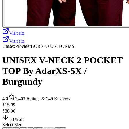
Visit site
Visit site
Unisex
Provider
BORN-O UNIFORMS
UNISEX V-NECK 2 POCKET
TOP By AdarXS-5X /
Burgundy
4.6
7,403
Ratings &
549
Reviews
₹15.99
₹38.00
58
% off
Select Size