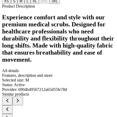
XS
S
M
L
XL
XXL
3XL
Product Description
Experience comfort and style with our
premium medical scrubs. Designed for
healthcare professionals who need
durability and flexibility throughout their
long shifts. Made with high-quality fabric
that ensures breathability and ease of
movement.
All details
Features, description and more
Selected size:
M
Status:
Active
Provider:
6904b49507212a65d55fe78d
Similar products