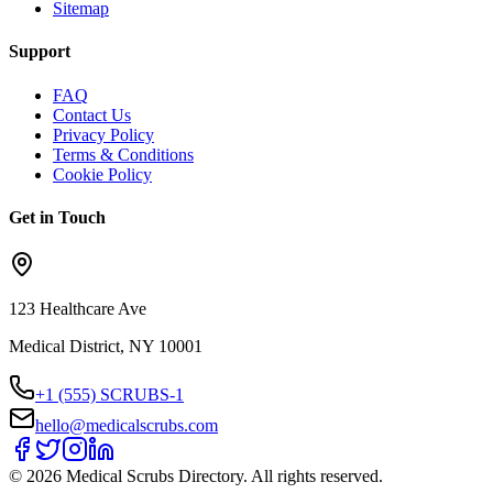
Sitemap
Support
FAQ
Contact Us
Privacy Policy
Terms & Conditions
Cookie Policy
Get in Touch
123 Healthcare Ave
Medical District, NY 10001
+1 (555) SCRUBS-1
hello@medicalscrubs.com
©
2026
Medical Scrubs Directory. All rights reserved.