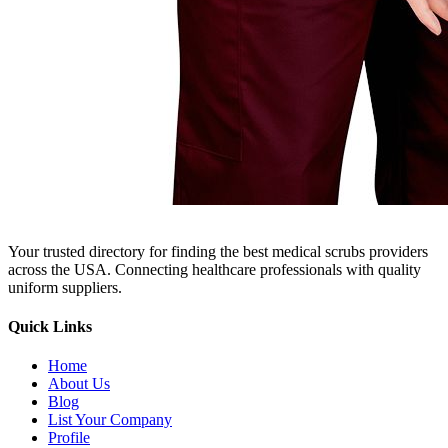
Your trusted directory for finding the best medical scrubs providers
across the USA. Connecting healthcare professionals with quality
uniform suppliers.
Quick Links
Home
About Us
Blog
List Your Company
Profile