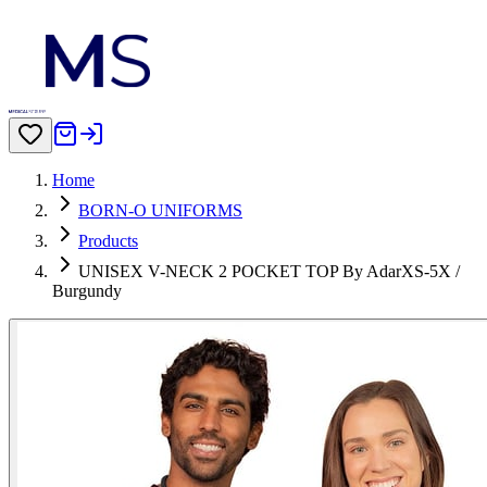
Home
BORN-O UNIFORMS
Products
UNISEX V-NECK 2 POCKET TOP By AdarXS-5X /
Burgundy