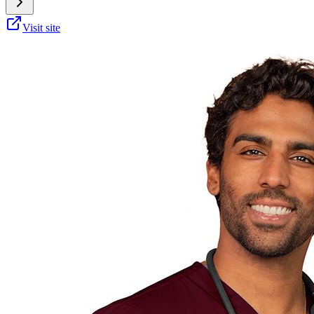
Visit site