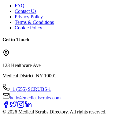
FAQ
Contact Us
Privacy Policy
Terms & Conditions
Cookie Policy
Get in Touch
123 Healthcare Ave
Medical District, NY 10001
+1 (555) SCRUBS-1
hello@medicalscrubs.com
©
2026
Medical Scrubs Directory. All rights reserved.