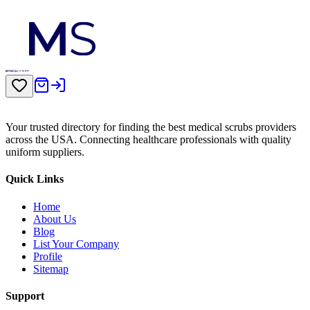
Your trusted directory for finding the best medical scrubs providers
across the USA. Connecting healthcare professionals with quality
uniform suppliers.
Quick Links
Home
About Us
Blog
List Your Company
Profile
Sitemap
Support