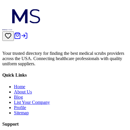
Your trusted directory for finding the best medical scrubs providers
across the USA. Connecting healthcare professionals with quality
uniform suppliers.
Quick Links
Home
About Us
Blog
List Your Company
Profile
Sitemap
Support