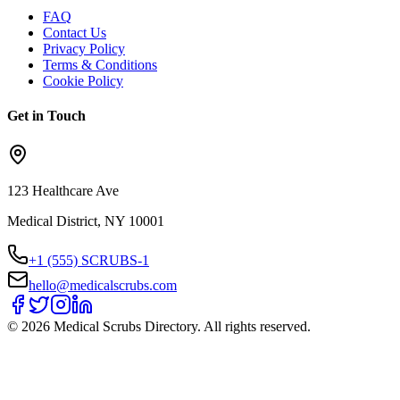
FAQ
Contact Us
Privacy Policy
Terms & Conditions
Cookie Policy
Get in Touch
123 Healthcare Ave
Medical District, NY 10001
+1 (555) SCRUBS-1
hello@medicalscrubs.com
©
2026
Medical Scrubs Directory. All rights reserved.