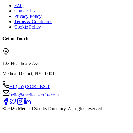
FAQ
Contact Us
Privacy Policy
Terms & Conditions
Cookie Policy
Get in Touch
123 Healthcare Ave
Medical District, NY 10001
+1 (555) SCRUBS-1
hello@medicalscrubs.com
©
2026
Medical Scrubs Directory. All rights reserved.