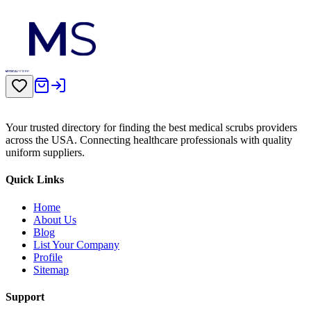
Your trusted directory for finding the best medical scrubs providers
across the USA. Connecting healthcare professionals with quality
uniform suppliers.
Quick Links
Home
About Us
Blog
List Your Company
Profile
Sitemap
Support