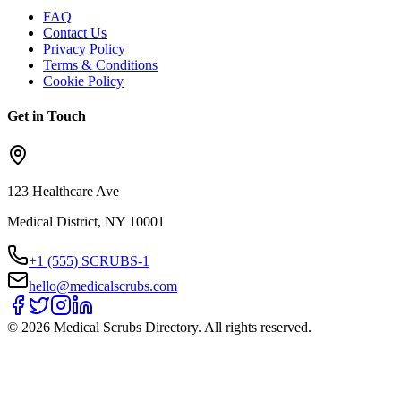
FAQ
Contact Us
Privacy Policy
Terms & Conditions
Cookie Policy
Get in Touch
123 Healthcare Ave
Medical District, NY 10001
+1 (555) SCRUBS-1
hello@medicalscrubs.com
©
2026
Medical Scrubs Directory. All rights reserved.