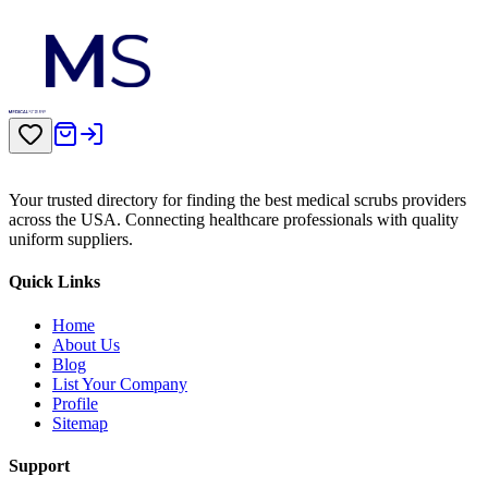
Your trusted directory for finding the best medical scrubs providers
across the USA. Connecting healthcare professionals with quality
uniform suppliers.
Quick Links
Home
About Us
Blog
List Your Company
Profile
Sitemap
Support