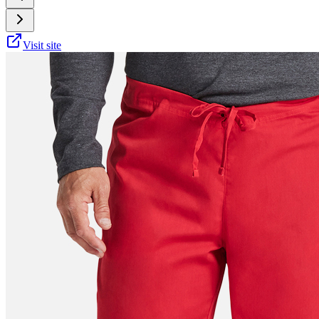
Visit site