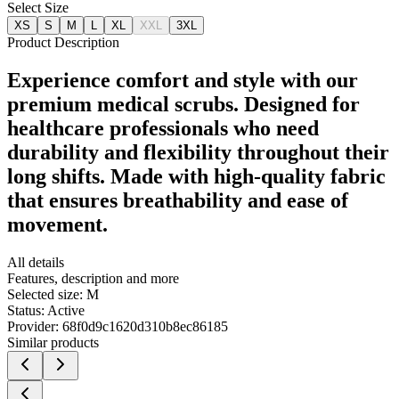
Select Size
XS
S
M
L
XL
XXL
3XL
Product Description
Experience comfort and style with our
premium medical scrubs. Designed for
healthcare professionals who need
durability and flexibility throughout their
long shifts. Made with high-quality fabric
that ensures breathability and ease of
movement.
All details
Features, description and more
Selected size:
M
Status:
Active
Provider:
68f0d9c1620d310b8ec86185
Similar products