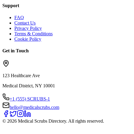
Support
FAQ
Contact Us
Privacy Policy
Terms & Conditions
Cookie Policy
Get in Touch
123 Healthcare Ave
Medical District, NY 10001
+1 (555) SCRUBS-1
hello@medicalscrubs.com
©
2026
Medical Scrubs Directory. All rights reserved.