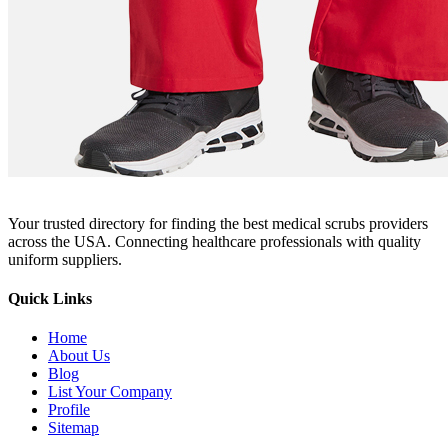
Your trusted directory for finding the best medical scrubs providers
across the USA. Connecting healthcare professionals with quality
uniform suppliers.
Quick Links
Home
About Us
Blog
List Your Company
Profile
Sitemap