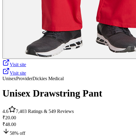
Visit site
Visit site
Unisex
Provider
Dickies Medical
Unisex Drawstring Pant
4.6
7,403
Ratings &
549
Reviews
₹20.00
₹48.00
58
% off