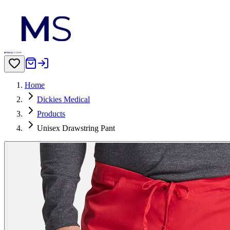
Home
Dickies Medical
Products
Unisex Drawstring Pant