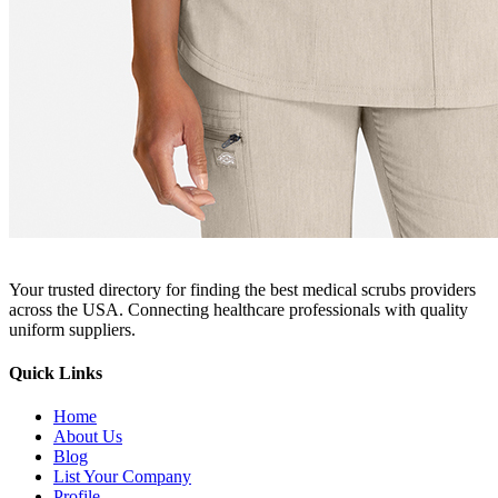
Your trusted directory for finding the best medical scrubs providers
across the USA. Connecting healthcare professionals with quality
uniform suppliers.
Quick Links
Home
About Us
Blog
List Your Company
Profile