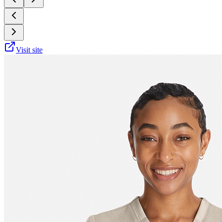
Visit site