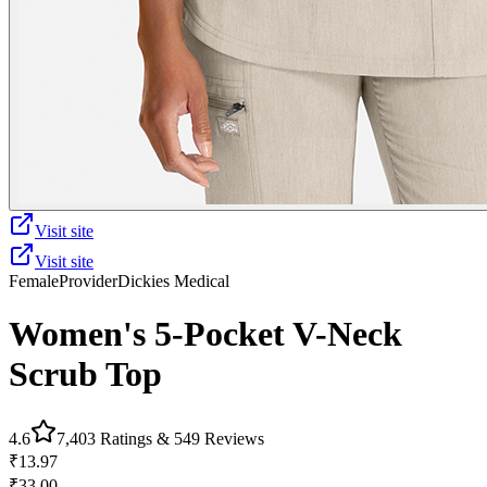
Visit site
Visit site
Female
Provider
Dickies Medical
Women's 5-Pocket V-Neck
Scrub Top
4.6
7,403
Ratings &
549
Reviews
₹13.97
₹33.00