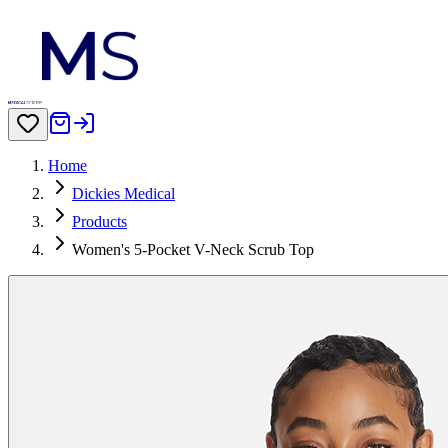
Home
Dickies Medical
Products
Women's 5-Pocket V-Neck Scrub Top