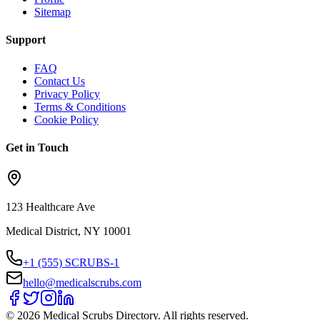
Sitemap
Support
FAQ
Contact Us
Privacy Policy
Terms & Conditions
Cookie Policy
Get in Touch
123 Healthcare Ave
Medical District, NY 10001
+1 (555) SCRUBS-1
hello@medicalscrubs.com
©
2026
Medical Scrubs Directory. All rights reserved.