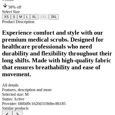
58
% off
Select Size
XS
S
M
L
XL
XXL
3XL
Product Description
Experience comfort and style with our
premium medical scrubs. Designed for
healthcare professionals who need
durability and flexibility throughout their
long shifts. Made with high-quality fabric
that ensures breathability and ease of
movement.
All details
Features, description and more
Selected size:
M
Status:
Active
Provider:
68f0d9c1620d310b8ec86185
Similar products