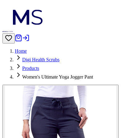
Home
Digi Health Scrubs
Products
Women's Ultimate Yoga Jogger Pant