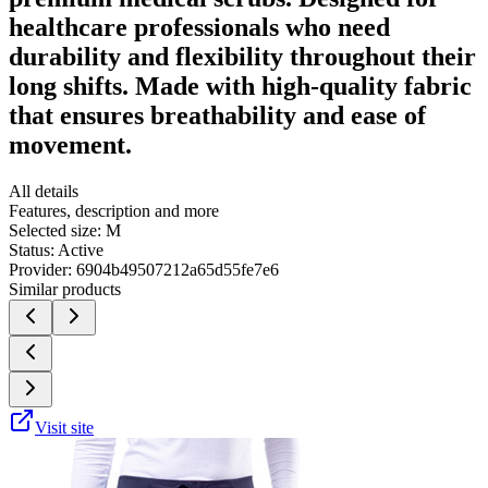
healthcare professionals who need
durability and flexibility throughout their
long shifts. Made with high-quality fabric
that ensures breathability and ease of
movement.
All details
Features, description and more
Selected size:
M
Status:
Active
Provider:
6904b49507212a65d55fe7e6
Similar products
Visit site