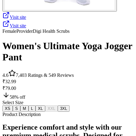
Visit site
Visit site
Female
Provider
Digi Health Scrubs
Women's Ultimate Yoga Jogger
Pant
4.6
7,403
Ratings &
549
Reviews
₹32.99
₹79.00
58
% off
Select Size
XS
S
M
L
XL
XXL
3XL
Product Description
Experience comfort and style with our
premium medical scrubs. Designed for