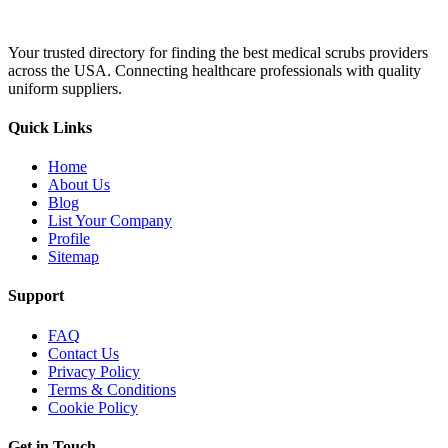
Your trusted directory for finding the best medical scrubs providers
across the USA. Connecting healthcare professionals with quality
uniform suppliers.
Quick Links
Home
About Us
Blog
List Your Company
Profile
Sitemap
Support
FAQ
Contact Us
Privacy Policy
Terms & Conditions
Cookie Policy
Get in Touch