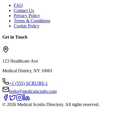
FAQ
Contact Us
Privacy Policy
Terms & Conditions
Cookie Policy
Get in Touch
123 Healthcare Ave
Medical District, NY 10001
+1 (555) SCRUBS-1
hello@medicalscrubs.com
©
2026
Medical Scrubs Directory. All rights reserved.