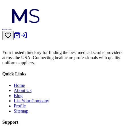
Your trusted directory for finding the best medical scrubs providers
across the USA. Connecting healthcare professionals with quality
uniform suppliers.
Quick Links
Home
About Us
Blog
List Your Company
Profile
Sitemap
Support