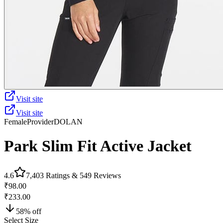
Visit site
Visit site
Female
Provider
DOLAN
Park Slim Fit Active Jacket
4.6
7,403
Ratings &
549
Reviews
₹98.00
₹233.00
58
% off
Select Size