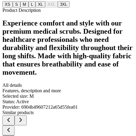
XS
S
M
L
XL
XXL
3XL
Product Description
Experience comfort and style with our
premium medical scrubs. Designed for
healthcare professionals who need
durability and flexibility throughout their
long shifts. Made with high-quality fabric
that ensures breathability and ease of
movement.
All details
Features, description and more
Selected size:
M
Status:
Active
Provider:
6904b49607212a65d55fea01
Similar products