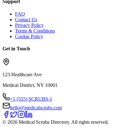
Support
FAQ
Contact Us
Privacy Policy
Terms & Conditions
Cookie Policy
Get in Touch
123 Healthcare Ave
Medical District, NY 10001
+1 (555) SCRUBS-1
hello@medicalscrubs.com
©
2026
Medical Scrubs Directory. All rights reserved.