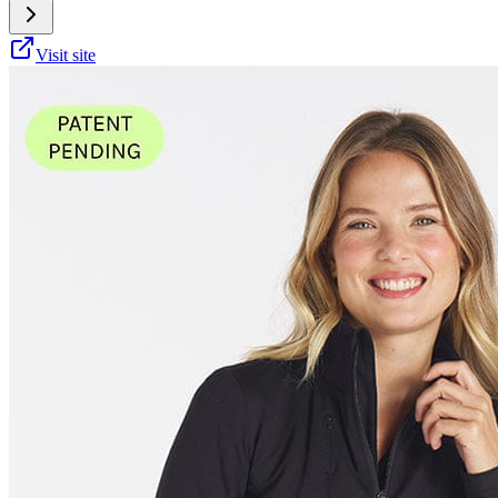
Visit site