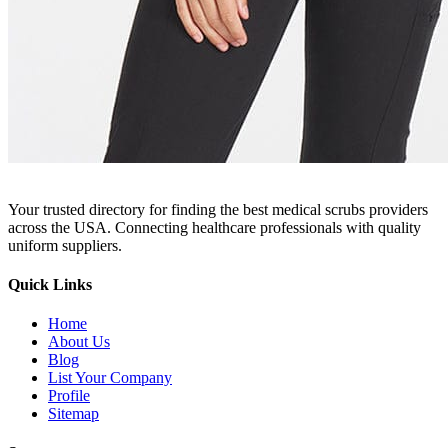
Your trusted directory for finding the best medical scrubs providers
across the USA. Connecting healthcare professionals with quality
uniform suppliers.
Quick Links
Home
About Us
Blog
List Your Company
Profile
Sitemap