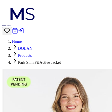
Home
DOLAN
Products
Park Slim Fit Active Jacket