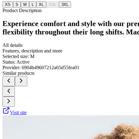
XS
S
M
L
XL
XXL
3XL
Product Description
Experience comfort and style with our pre
flexibility throughout their long shifts. M
All details
Features, description and more
Selected size:
M
Status:
Active
Provider:
6904b49607212a65d55fea01
Similar products
Visit site