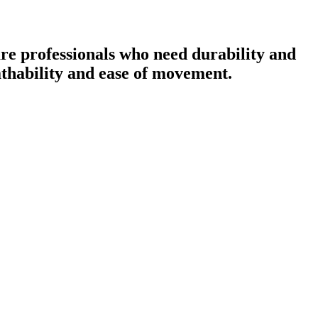
re professionals who need durability and
eathability and ease of movement.