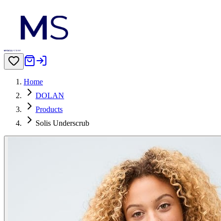
Home
DOLAN
Products
Solis Underscrub