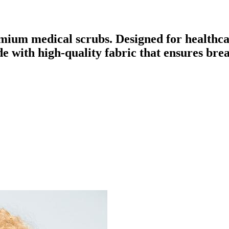
mium medical scrubs. Designed for healthca
ade with high-quality fabric that ensures br