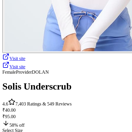
Visit site
Visit site
Female
Provider
DOLAN
Solis Underscrub
4.6
7,403
Ratings &
549
Reviews
₹40.00
₹95.00
58
% off
Select Size