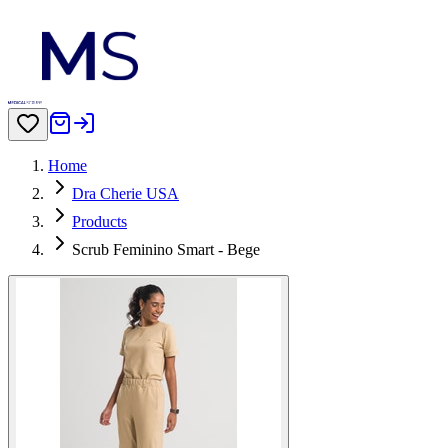
Home
Dra Cherie USA
Products
Scrub Feminino Smart - Bege