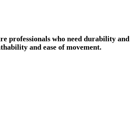
re professionals who need durability and
eathability and ease of movement.