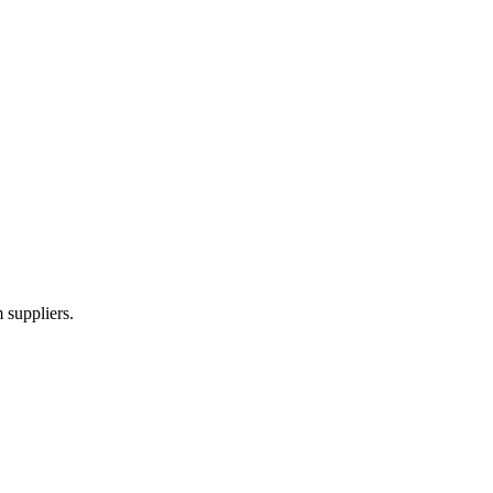
 suppliers.