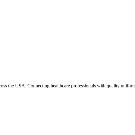
cross the USA. Connecting healthcare professionals with quality uniform