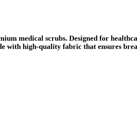
mium medical scrubs. Designed for healthca
ade with high-quality fabric that ensures br