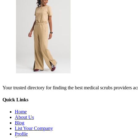
Your trusted directory for finding the best medical scrubs providers a
Quick Links
Home
About Us
Blog
List Your Company
Profile