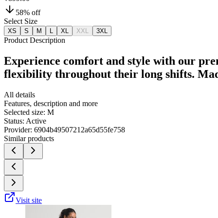
58
% off
Select Size
XS
S
M
L
XL
XXL
3XL
Product Description
Experience comfort and style with our pre
flexibility throughout their long shifts. M
All details
Features, description and more
Selected size:
M
Status:
Active
Provider:
6904b49507212a65d55fe758
Similar products
Visit site