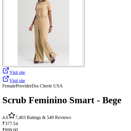
Visit site
Visit site
Female
Provider
Dra Cherie USA
Scrub Feminino Smart - Bege
4.6
7,403
Ratings &
549
Reviews
₹377.54
₹899.00