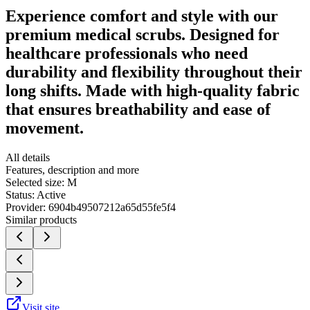
Experience comfort and style with our
premium medical scrubs. Designed for
healthcare professionals who need
durability and flexibility throughout their
long shifts. Made with high-quality fabric
that ensures breathability and ease of
movement.
All details
Features, description and more
Selected size:
M
Status:
Active
Provider:
6904b49507212a65d55fe5f4
Similar products
Visit site