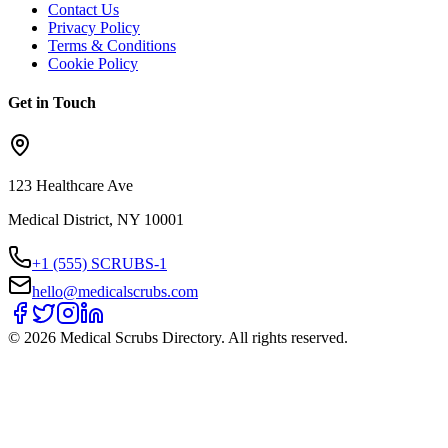
Contact Us
Privacy Policy
Terms & Conditions
Cookie Policy
Get in Touch
123 Healthcare Ave
Medical District, NY 10001
+1 (555) SCRUBS-1
hello@medicalscrubs.com
©
2026
Medical Scrubs Directory. All rights reserved.