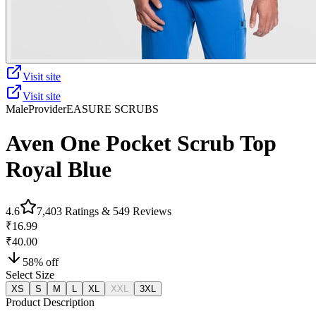
Visit site
Visit site
Male
Provider
EASURE SCRUBS
Aven One Pocket Scrub Top
Royal Blue
4.6
7,403
Ratings &
549
Reviews
₹16.99
₹40.00
58
% off
Select Size
XS
S
M
L
XL
XXL
3XL
Product Description