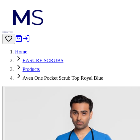
Home
EASURE SCRUBS
Products
Aven One Pocket Scrub Top Royal Blue