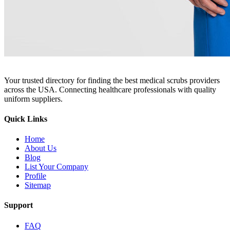
Your trusted directory for finding the best medical scrubs providers
across the USA. Connecting healthcare professionals with quality
uniform suppliers.
Quick Links
Home
About Us
Blog
List Your Company
Profile
Sitemap
Support
FAQ