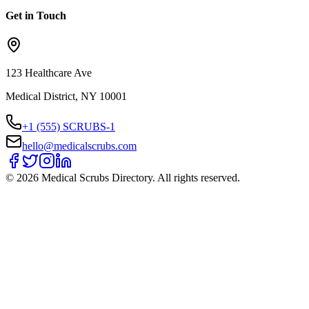
Get in Touch
123 Healthcare Ave
Medical District, NY 10001
+1 (555) SCRUBS-1
hello@medicalscrubs.com
©
2026
Medical Scrubs Directory. All rights reserved.