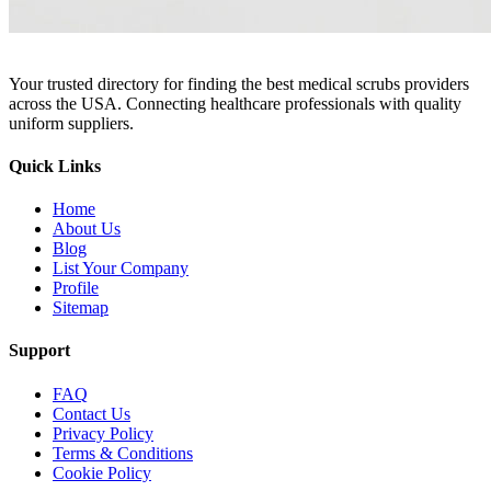
Your trusted directory for finding the best medical scrubs providers
across the USA. Connecting healthcare professionals with quality
uniform suppliers.
Quick Links
Home
About Us
Blog
List Your Company
Profile
Sitemap
Support
FAQ
Contact Us
Privacy Policy
Terms & Conditions
Cookie Policy