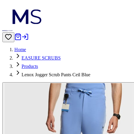
Home
EASURE SCRUBS
Products
Lenox Jogger Scrub Pants Ceil Blue