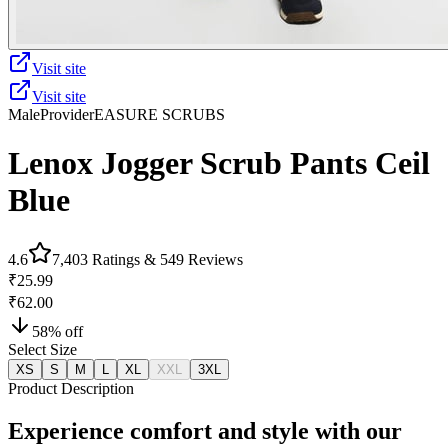
Visit site
Visit site
Male
Provider
EASURE SCRUBS
Lenox Jogger Scrub Pants Ceil
Blue
4.6
7,403
Ratings &
549
Reviews
₹25.99
₹62.00
58
% off
Select Size
XS
S
M
L
XL
XXL
3XL
Product Description
Experience comfort and style with our