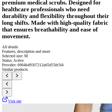
premium medical scrubs. Designed for
healthcare professionals who need
durability and flexibility throughout their
long shifts. Made with high-quality fabric
that ensures breathability and ease of
movement.
All details
Features, description and more
Selected size:
M
Status:
Active
Provider:
6904b49507212a65d55fe5f4
Similar products
Visit site