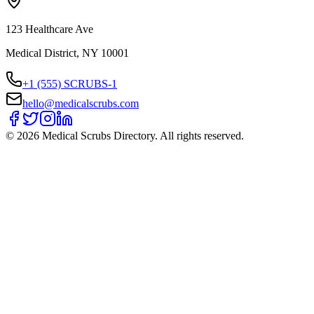
123 Healthcare Ave
Medical District, NY 10001
+1 (555) SCRUBS-1
hello@medicalscrubs.com
©
2026
Medical Scrubs Directory. All rights reserved.