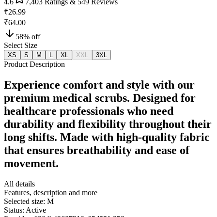
4.6
7,403
Ratings &
549
Reviews
₹26.99
₹64.00
58
% off
Select Size
XS
S
M
L
XL
XXL
3XL
Product Description
Experience comfort and style with our
premium medical scrubs. Designed for
healthcare professionals who need
durability and flexibility throughout their
long shifts. Made with high-quality fabric
that ensures breathability and ease of
movement.
All details
Features, description and more
Selected size:
M
Status:
Active