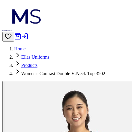
Home
Ellas Uniforms
Products
Women's Contrast Double V-Neck Top 3502