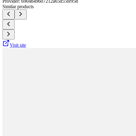
Provider:
6904b49607212a65d55fe958
Similar products
Visit site