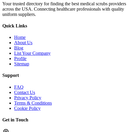
Your trusted directory for finding the best medical scrubs providers
across the USA. Connecting healthcare professionals with quality
uniform suppliers.
Quick Links
Home
About Us
Blog
List Your Company
Profile
Sitemap
Support
FAQ
Contact Us
Privacy Policy
Terms & Conditions
Cookie Policy
Get in Touch