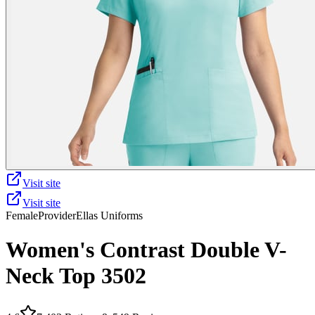
Visit site
Visit site
Female
Provider
Ellas Uniforms
Women's Contrast Double V-
Neck Top 3502