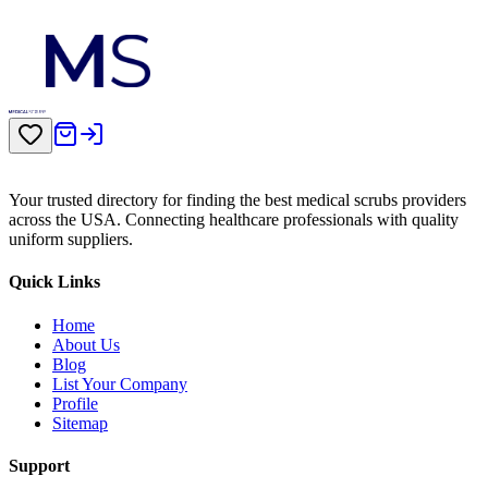
Your trusted directory for finding the best medical scrubs providers
across the USA. Connecting healthcare professionals with quality
uniform suppliers.
Quick Links
Home
About Us
Blog
List Your Company
Profile
Sitemap
Support