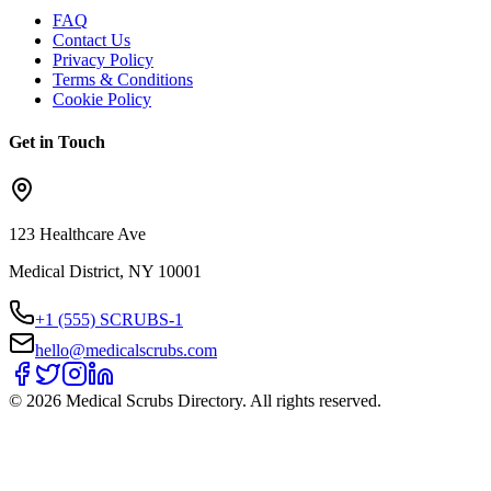
FAQ
Contact Us
Privacy Policy
Terms & Conditions
Cookie Policy
Get in Touch
123 Healthcare Ave
Medical District, NY 10001
+1 (555) SCRUBS-1
hello@medicalscrubs.com
©
2026
Medical Scrubs Directory. All rights reserved.