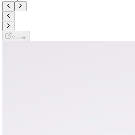
Visit site