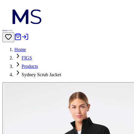
Home
FIGS
Products
Sydney Scrub Jacket