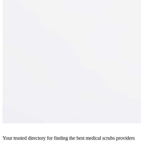
Your trusted directory for finding the best medical scrubs providers