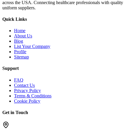
across the USA. Connecting healthcare professionals with quality
uniform suppliers.
Quick Links
Home
About Us
Blog
List Your Company
Profile
Sitemap
Support
FAQ
Contact Us
Privacy Policy
Terms & Conditions
Cookie Policy
Get in Touch