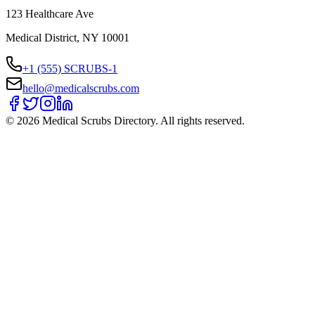
123 Healthcare Ave
Medical District, NY 10001
+1 (555) SCRUBS-1
hello@medicalscrubs.com
©
2026
Medical Scrubs Directory. All rights reserved.