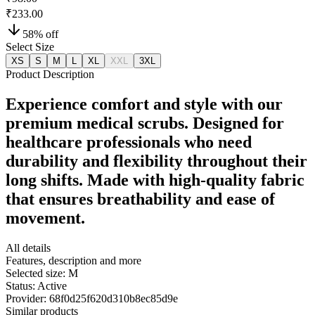
₹233.00
58
% off
Select Size
XS
S
M
L
XL
XXL
3XL
Product Description
Experience comfort and style with our
premium medical scrubs. Designed for
healthcare professionals who need
durability and flexibility throughout their
long shifts. Made with high-quality fabric
that ensures breathability and ease of
movement.
All details
Features, description and more
Selected size:
M
Status:
Active
Provider:
68f0d25f620d310b8ec85d9e
Similar products