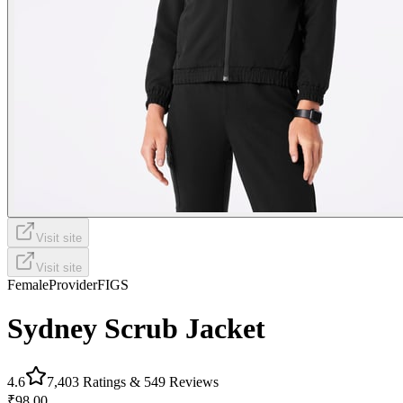
Visit site
Visit site
Female
Provider
FIGS
Sydney Scrub Jacket
4.6
7,403
Ratings &
549
Reviews
₹98.00