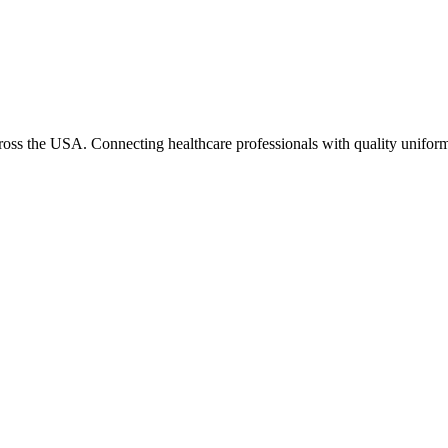
cross the USA. Connecting healthcare professionals with quality uniform