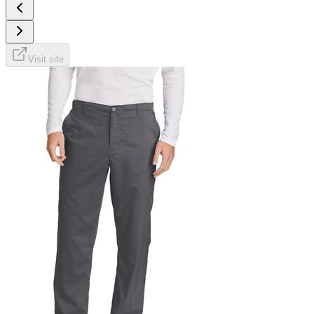
Visit site