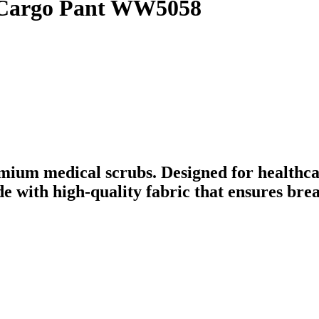
 Cargo Pant WW5058
mium medical scrubs. Designed for healthca
ade with high-quality fabric that ensures br