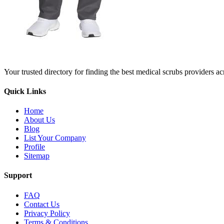
Your trusted directory for finding the best medical scrubs providers a
Quick Links
Home
About Us
Blog
List Your Company
Profile
Sitemap
Support
FAQ
Contact Us
Privacy Policy
Terms & Conditions