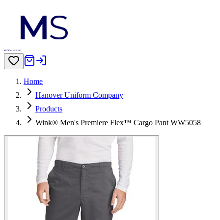
Home
Hanover Uniform Company
Products
Wink® Men's Premiere Flex™ Cargo Pant WW5058