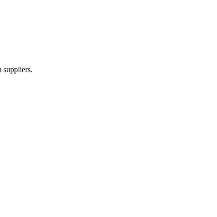
 suppliers.