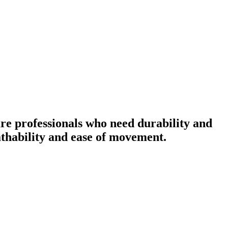
re professionals who need durability and
eathability and ease of movement.