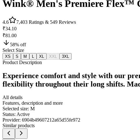
Wink® Men's Premiere Flex™
4.6
7,403
Ratings &
549
Reviews
₹34.10
₹81.00
58
% off
Select Size
XS
S
M
L
XL
XXL
3XL
Product Description
Experience comfort and style with our pre
flexibility throughout their long shifts. M
All details
Features, description and more
Selected size:
M
Status:
Active
Provider:
6904b49607212a65d55fe972
Similar products