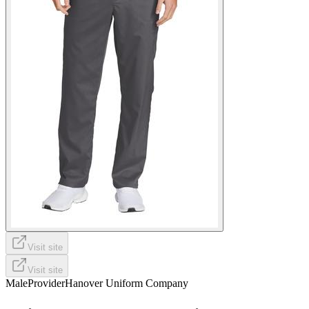
Visit site
Visit site
Male
Provider
Hanover Uniform Company