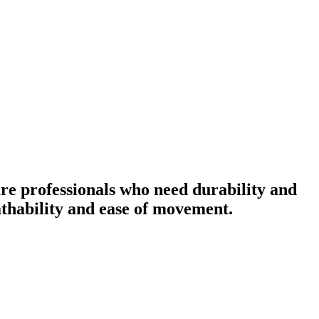
re professionals who need durability and
eathability and ease of movement.