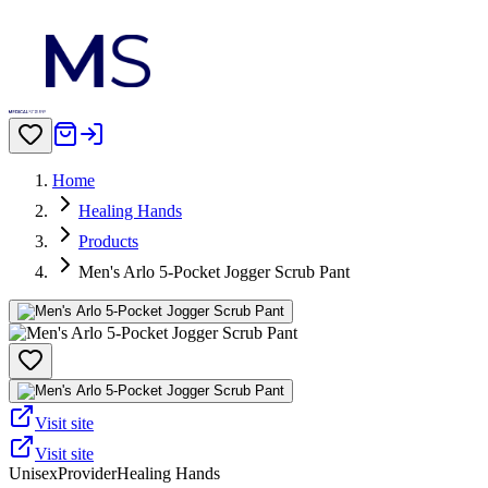
Home
Healing Hands
Products
Men's Arlo 5-Pocket Jogger Scrub Pant
Visit site
Visit site
Unisex
Provider
Healing Hands