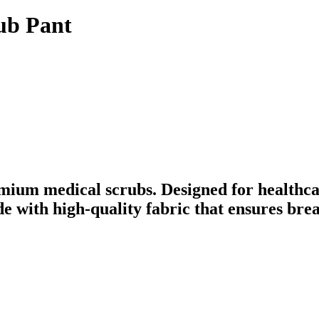
ub Pant
mium medical scrubs. Designed for healthca
ade with high-quality fabric that ensures br