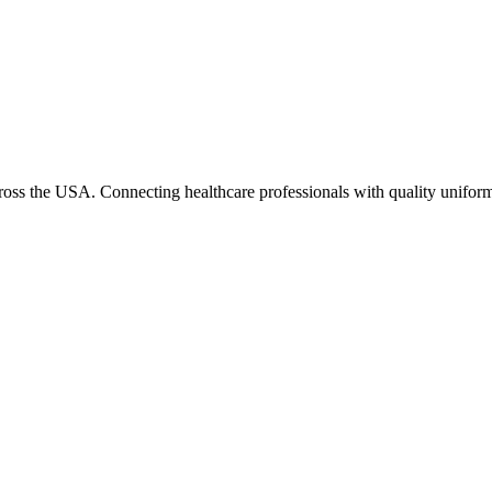
cross the USA. Connecting healthcare professionals with quality uniform