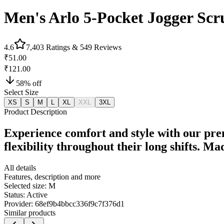
Men's Arlo 5-Pocket Jogger Scr
4.6
7,403
Ratings &
549
Reviews
₹51.00
₹121.00
58
% off
Select Size
XS
S
M
L
XL
XXL
3XL
Product Description
Experience comfort and style with our pre
flexibility throughout their long shifts. M
All details
Features, description and more
Selected size:
M
Status:
Active
Provider:
68ef9b4bbcc336f9c7f376d1
Similar products