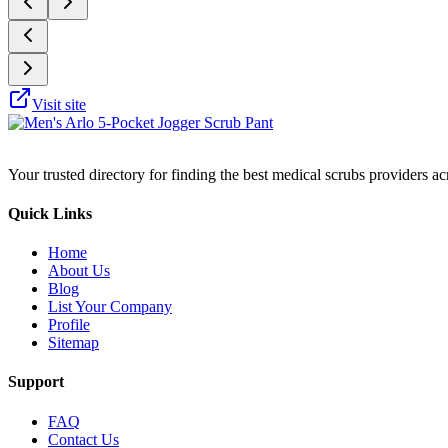
Visit site
Your trusted directory for finding the best medical scrubs providers a
Quick Links
Home
About Us
Blog
List Your Company
Profile
Sitemap
Support
FAQ
Contact Us