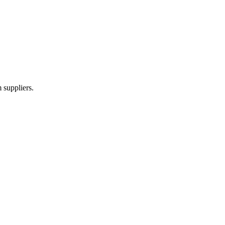
 suppliers.