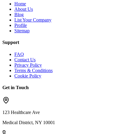
Home
About Us
Blog
List Your Company
Profile
Sitemap
Support
FAQ
Contact Us
Privacy Policy
Terms & Conditions
Cookie Policy
Get in Touch
123 Healthcare Ave
Medical District, NY 10001