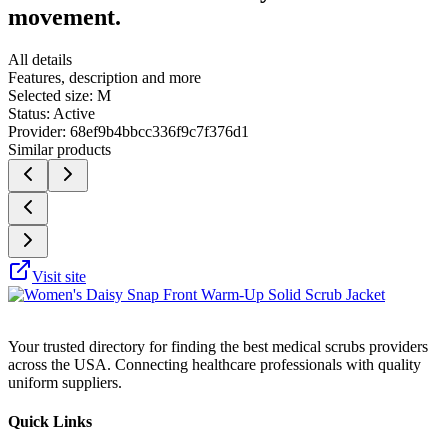
movement.
All details
Features, description and more
Selected size:
M
Status:
Active
Provider:
68ef9b4bbcc336f9c7f376d1
Similar products
Visit site
Your trusted directory for finding the best medical scrubs providers
across the USA. Connecting healthcare professionals with quality
uniform suppliers.
Quick Links