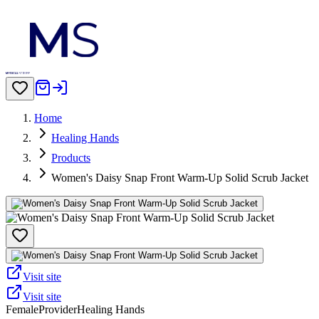
Home
Healing Hands
Products
Women's Daisy Snap Front Warm-Up Solid Scrub Jacket
Visit site
Visit site
Female
Provider
Healing Hands