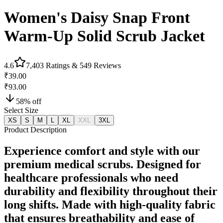
Women's Daisy Snap Front
Warm-Up Solid Scrub Jacket
4.6
7,403
Ratings &
549
Reviews
₹39.00
₹93.00
58
% off
Select Size
XS
S
M
L
XL
XXL
3XL
Product Description
Experience comfort and style with our
premium medical scrubs. Designed for
healthcare professionals who need
durability and flexibility throughout their
long shifts. Made with high-quality fabric
that ensures breathability and ease of