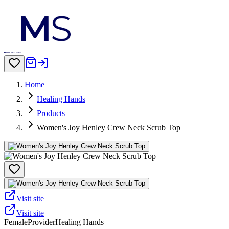
Home
Healing Hands
Products
Women's Joy Henley Crew Neck Scrub Top
Visit site
Visit site
Female
Provider
Healing Hands