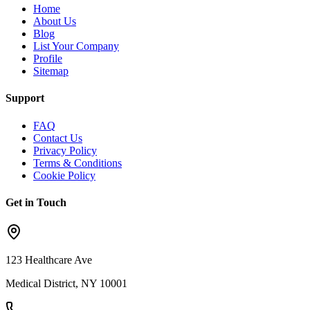
Home
About Us
Blog
List Your Company
Profile
Sitemap
Support
FAQ
Contact Us
Privacy Policy
Terms & Conditions
Cookie Policy
Get in Touch
123 Healthcare Ave
Medical District, NY 10001