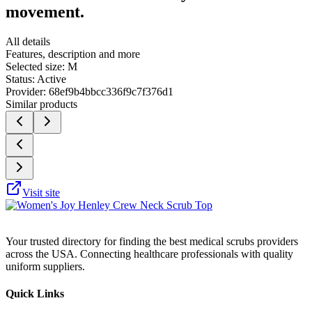
movement.
All details
Features, description and more
Selected size:
M
Status:
Active
Provider:
68ef9b4bbcc336f9c7f376d1
Similar products
Visit site
Your trusted directory for finding the best medical scrubs providers
across the USA. Connecting healthcare professionals with quality
uniform suppliers.
Quick Links