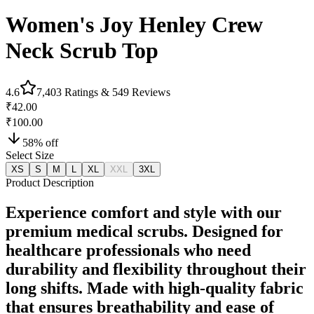
Women's Joy Henley Crew
Neck Scrub Top
4.6
7,403
Ratings &
549
Reviews
₹42.00
₹100.00
58
% off
Select Size
XS
S
M
L
XL
XXL
3XL
Product Description
Experience comfort and style with our
premium medical scrubs. Designed for
healthcare professionals who need
durability and flexibility throughout their
long shifts. Made with high-quality fabric
that ensures breathability and ease of