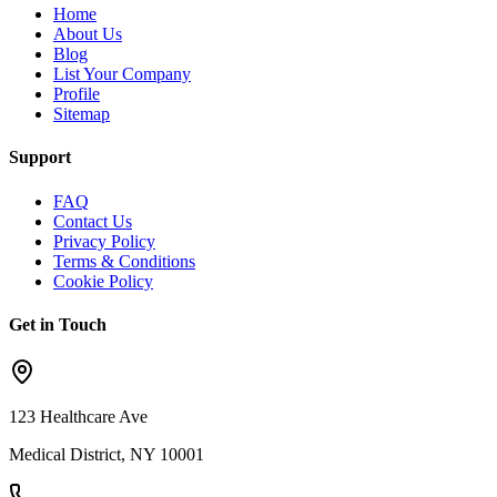
Home
About Us
Blog
List Your Company
Profile
Sitemap
Support
FAQ
Contact Us
Privacy Policy
Terms & Conditions
Cookie Policy
Get in Touch
123 Healthcare Ave
Medical District, NY 10001