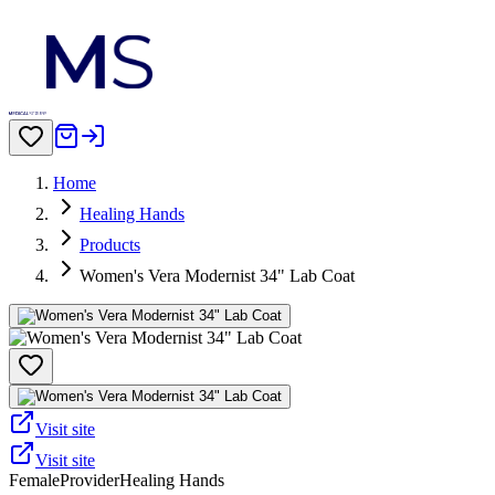
Home
Healing Hands
Products
Women's Vera Modernist 34" Lab Coat
Visit site
Visit site
Female
Provider
Healing Hands