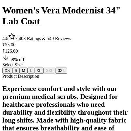
Women's Vera Modernist 34"
Lab Coat
4.6
7,403
Ratings &
549
Reviews
₹53.00
₹126.00
58
% off
Select Size
XS
S
M
L
XL
XXL
3XL
Product Description
Experience comfort and style with our
premium medical scrubs. Designed for
healthcare professionals who need
durability and flexibility throughout their
long shifts. Made with high-quality fabric
that ensures breathability and ease of