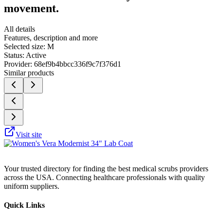
movement.
All details
Features, description and more
Selected size:
M
Status:
Active
Provider:
68ef9b4bbcc336f9c7f376d1
Similar products
Visit site
Your trusted directory for finding the best medical scrubs providers
across the USA. Connecting healthcare professionals with quality
uniform suppliers.
Quick Links