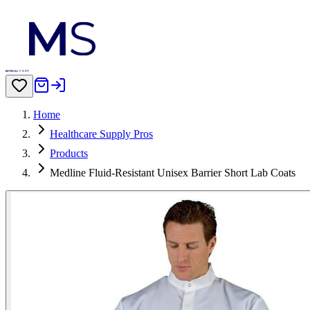
Home
Healthcare Supply Pros
Products
Medline Fluid-Resistant Unisex Barrier Short Lab Coats