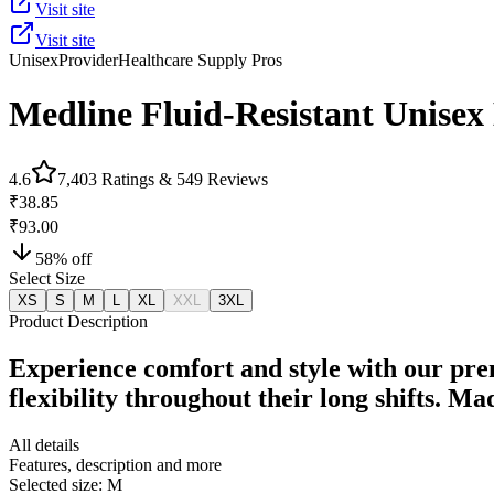
Visit site
Visit site
Unisex
Provider
Healthcare Supply Pros
Medline Fluid-Resistant Unisex
4.6
7,403
Ratings &
549
Reviews
₹38.85
₹93.00
58
% off
Select Size
XS
S
M
L
XL
XXL
3XL
Product Description
Experience comfort and style with our pre
flexibility throughout their long shifts. M
All details
Features, description and more
Selected size:
M