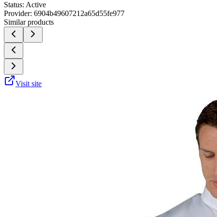
Status:
Active
Provider:
6904b49607212a65d55fe977
Similar products
Visit site