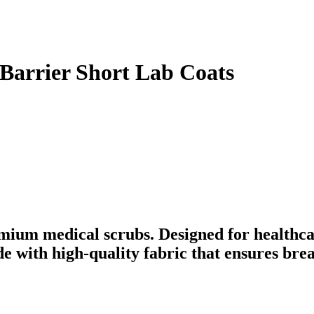
 Barrier Short Lab Coats
mium medical scrubs. Designed for healthca
ade with high-quality fabric that ensures br