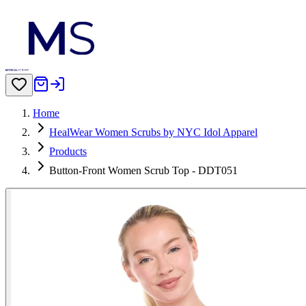
Home
HealWear Women Scrubs by NYC Idol Apparel
Products
Button-Front Women Scrub Top - DDT051