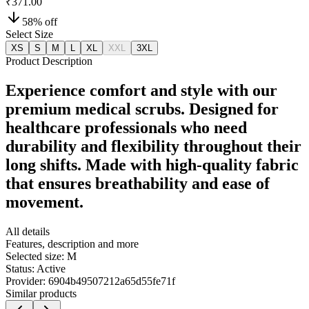
₹371.00
58
% off
Select Size
XS
S
M
L
XL
XXL
3XL
Product Description
Experience comfort and style with our
premium medical scrubs. Designed for
healthcare professionals who need
durability and flexibility throughout their
long shifts. Made with high-quality fabric
that ensures breathability and ease of
movement.
All details
Features, description and more
Selected size:
M
Status:
Active
Provider:
6904b49507212a65d55fe71f
Similar products