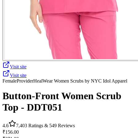
Visit site
Visit site
Female
Provider
HealWear Women Scrubs by NYC Idol Apparel
Button-Front Women Scrub
Top - DDT051
4.6
7,403
Ratings &
549
Reviews
₹156.00