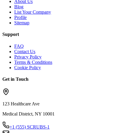
About Us
Blog
List Your Company
Profile
Sitemap
Support
FAQ
Contact Us
Privacy Policy
Terms & Conditions
Cookie Policy
Get in Touch
123 Healthcare Ave
Medical District, NY 10001
+1 (555) SCRUBS-1