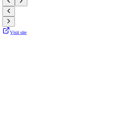
Visit site