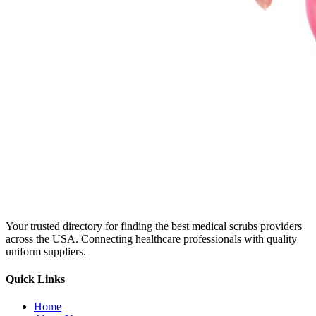
Your trusted directory for finding the best medical scrubs providers
across the USA. Connecting healthcare professionals with quality
uniform suppliers.
Quick Links
Home