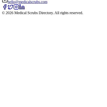
hello@medicalscrubs.com
©
2026
Medical Scrubs Directory. All rights reserved.