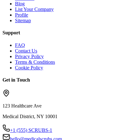
Blog
List Your Company
Profile
Sitemap
Support
FAQ
Contact Us
Privacy Policy
Terms & Conditions
Cookie Policy
Get in Touch
123 Healthcare Ave
Medical District, NY 10001
+1 (555) SCRUBS-1
hello@medicalscrubs.com