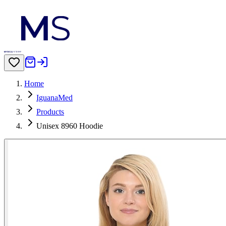
Home
IguanaMed
Products
Unisex 8960 Hoodie