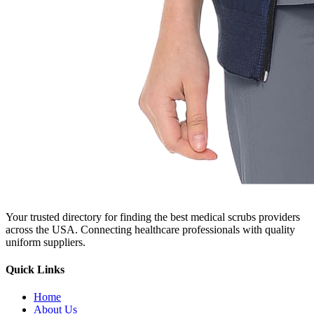
Your trusted directory for finding the best medical scrubs providers
across the USA. Connecting healthcare professionals with quality
uniform suppliers.
Quick Links
Home
About Us