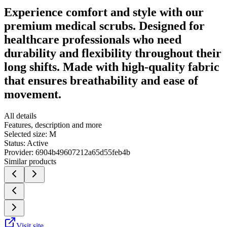
Experience comfort and style with our
premium medical scrubs. Designed for
healthcare professionals who need
durability and flexibility throughout their
long shifts. Made with high-quality fabric
that ensures breathability and ease of
movement.
All details
Features, description and more
Selected size:
M
Status:
Active
Provider:
6904b49607212a65d55feb4b
Similar products
Visit site