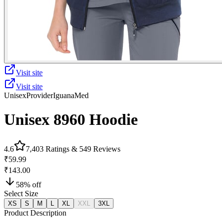
Visit site
Visit site
Unisex
Provider
IguanaMed
Unisex 8960 Hoodie
4.6
7,403
Ratings &
549
Reviews
₹59.99
₹143.00
58
% off
Select Size
XS
S
M
L
XL
XXL
3XL
Product Description