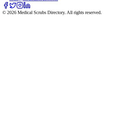
©
2026
Medical Scrubs Directory. All rights reserved.