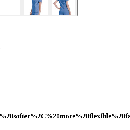
c
%20softer%2C%20more%20flexible%20f