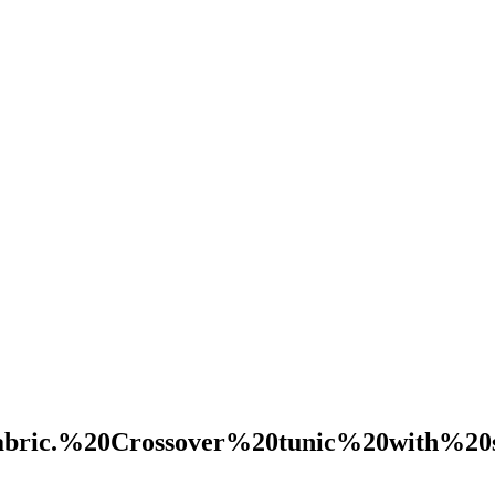
abric.%20Crossover%20tunic%20with%