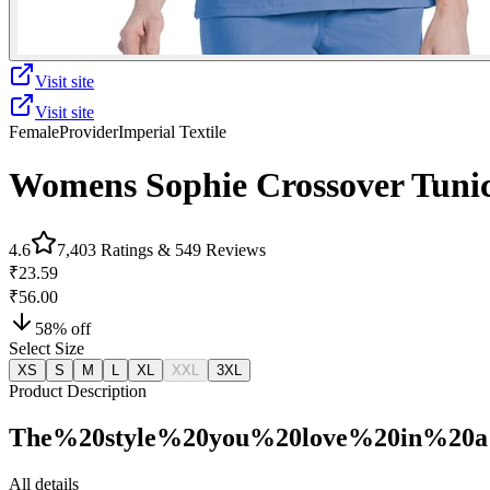
Visit site
Visit site
Female
Provider
Imperial Textile
Womens Sophie Crossover Tuni
4.6
7,403
Ratings &
549
Reviews
₹23.59
₹56.00
58
% off
Select Size
XS
S
M
L
XL
XXL
3XL
Product Description
The%20style%20you%20love%20in%20a
All details