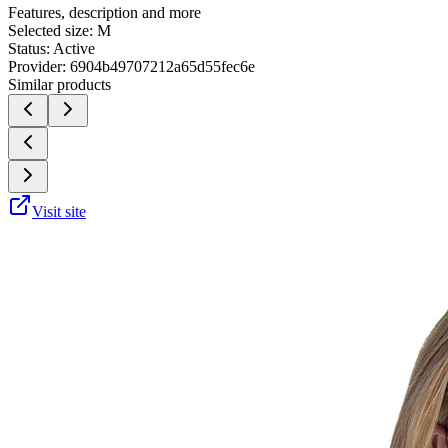
Features, description and more
Selected size:
M
Status:
Active
Provider:
6904b49707212a65d55fec6e
Similar products
Visit site