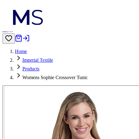
Home
Imperial Textile
Products
Womens Sophie Crossover Tunic