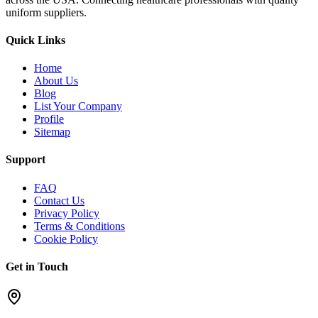
uniform suppliers.
Quick Links
Home
About Us
Blog
List Your Company
Profile
Sitemap
Support
FAQ
Contact Us
Privacy Policy
Terms & Conditions
Cookie Policy
Get in Touch