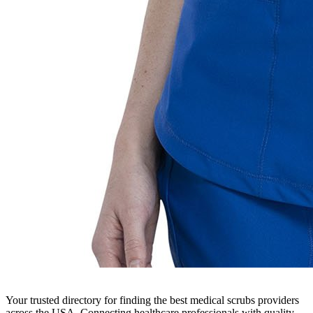
Your trusted directory for finding the best medical scrubs providers
across the USA. Connecting healthcare professionals with quality