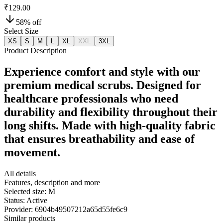
₹129.00
58
% off
Select Size
XS
S
M
L
XL
XXL
3XL
Product Description
Experience comfort and style with our
premium medical scrubs. Designed for
healthcare professionals who need
durability and flexibility throughout their
long shifts. Made with high-quality fabric
that ensures breathability and ease of
movement.
All details
Features, description and more
Selected size:
M
Status:
Active
Provider:
6904b49507212a65d55fe6c9
Similar products