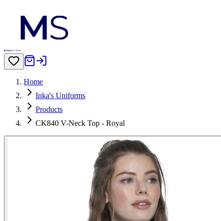
Home
Inka's Uniforms
Products
CK840 V-Neck Top - Royal