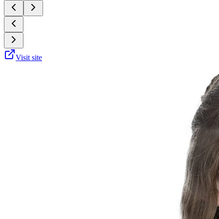
Visit site