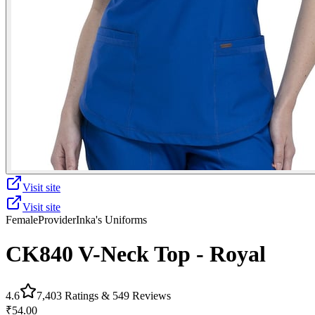
Visit site
Visit site
Female
Provider
Inka's Uniforms
CK840 V-Neck Top - Royal
4.6
7,403
Ratings &
549
Reviews
₹54.00