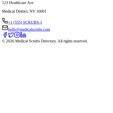
123 Healthcare Ave
Medical District, NY 10001
+1 (555) SCRUBS-1
hello@medicalscrubs.com
©
2026
Medical Scrubs Directory. All rights reserved.