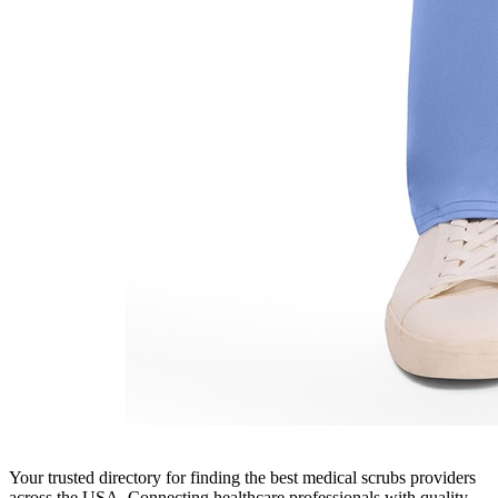
Your trusted directory for finding the best medical scrubs providers
across the USA. Connecting healthcare professionals with quality