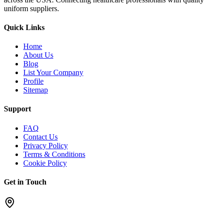
uniform suppliers.
Quick Links
Home
About Us
Blog
List Your Company
Profile
Sitemap
Support
FAQ
Contact Us
Privacy Policy
Terms & Conditions
Cookie Policy
Get in Touch