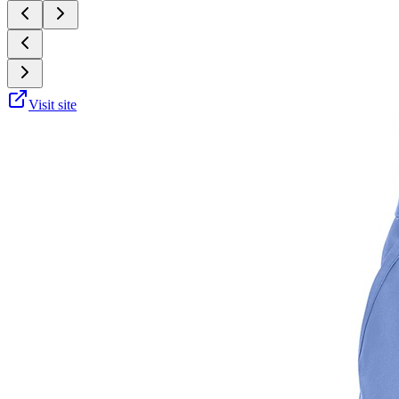
Visit site