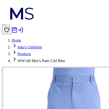
Home
Inka's Uniforms
Products
WW140 Men's Pant: Ciel Blue