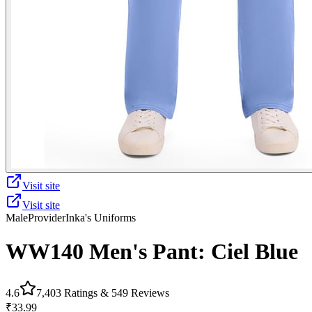
Visit site
Visit site
Male
Provider
Inka's Uniforms
WW140 Men's Pant: Ciel Blue
4.6
7,403
Ratings &
549
Reviews
₹33.99