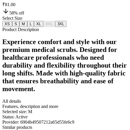
₹81.00
58
% off
Select Size
XS
S
M
L
XL
XXL
3XL
Product Description
Experience comfort and style with our
premium medical scrubs. Designed for
healthcare professionals who need
durability and flexibility throughout their
long shifts. Made with high-quality fabric
that ensures breathability and ease of
movement.
All details
Features, description and more
Selected size:
M
Status:
Active
Provider:
6904b49507212a65d55fe6c9
Similar products