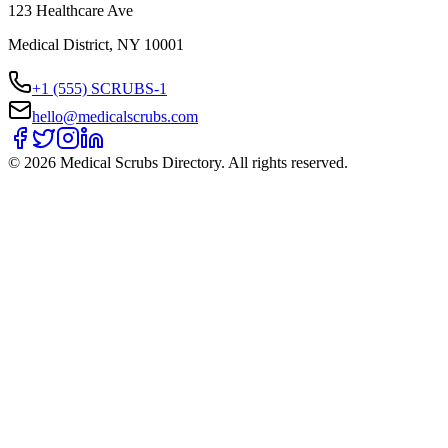
123 Healthcare Ave
Medical District, NY 10001
+1 (555) SCRUBS-1
hello@medicalscrubs.com
©
2026
Medical Scrubs Directory. All rights reserved.