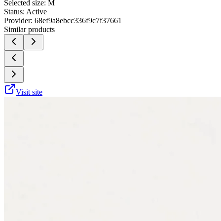
Selected size:
M
Status:
Active
Provider:
68ef9a8ebcc336f9c7f37661
Similar products
Visit site