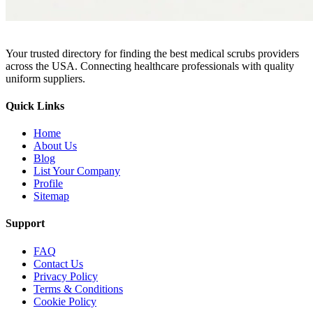
Your trusted directory for finding the best medical scrubs providers
across the USA. Connecting healthcare professionals with quality
uniform suppliers.
Quick Links
Home
About Us
Blog
List Your Company
Profile
Sitemap
Support
FAQ
Contact Us
Privacy Policy
Terms & Conditions
Cookie Policy