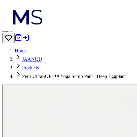
Home
JAANUU
Products
Perri UltraSOFT™ Yoga Scrub Pant - Deep Eggplant