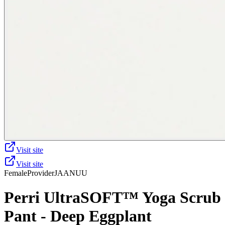
Visit site
Visit site
Female
Provider
JAANUU
Perri UltraSOFT™ Yoga Scrub
Pant - Deep Eggplant