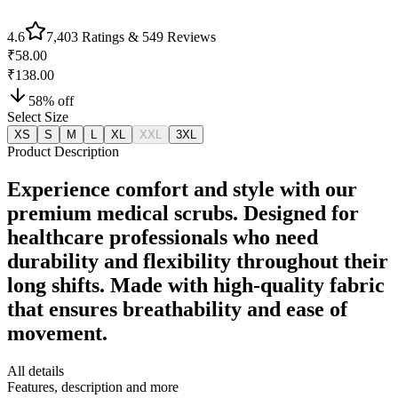
4.6
7,403
Ratings &
549
Reviews
₹58.00
₹138.00
58
% off
Select Size
XS
S
M
L
XL
XXL
3XL
Product Description
Experience comfort and style with our
premium medical scrubs. Designed for
healthcare professionals who need
durability and flexibility throughout their
long shifts. Made with high-quality fabric
that ensures breathability and ease of
movement.
All details
Features, description and more