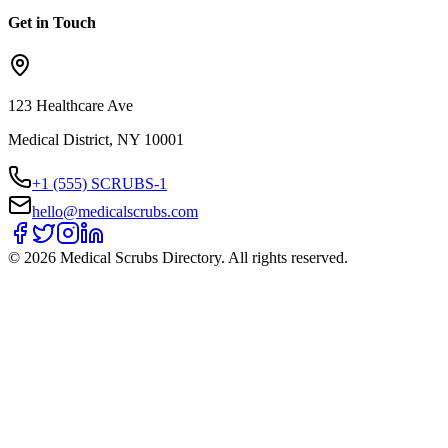
Get in Touch
123 Healthcare Ave
Medical District, NY 10001
+1 (555) SCRUBS-1
hello@medicalscrubs.com
©
2026
Medical Scrubs Directory. All rights reserved.