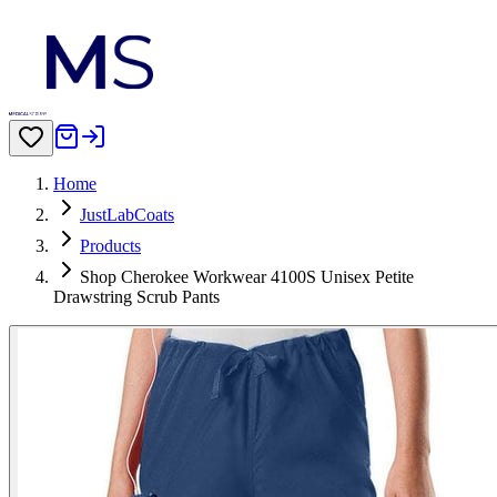
Home
JustLabCoats
Products
Shop Cherokee Workwear 4100S Unisex Petite
Drawstring Scrub Pants