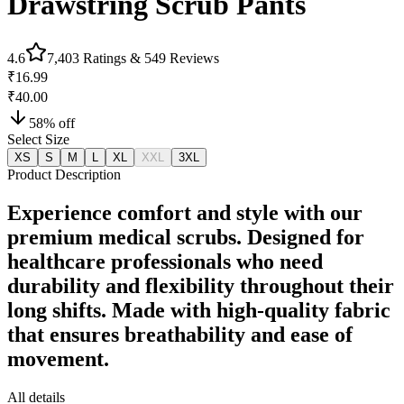
Drawstring Scrub Pants
4.6
7,403
Ratings &
549
Reviews
₹16.99
₹40.00
58
% off
Select Size
XS
S
M
L
XL
XXL
3XL
Product Description
Experience comfort and style with our
premium medical scrubs. Designed for
healthcare professionals who need
durability and flexibility throughout their
long shifts. Made with high-quality fabric
that ensures breathability and ease of
movement.
All details