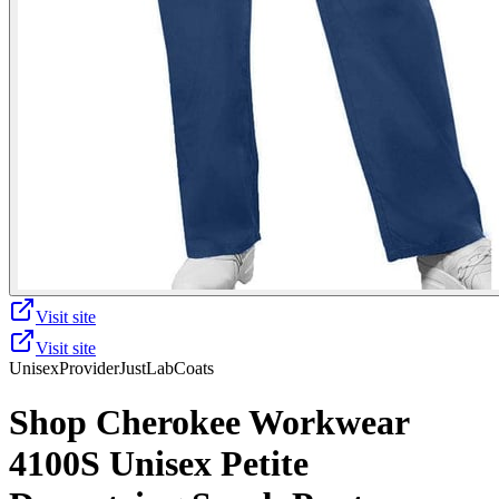
Visit site
Visit site
Unisex
Provider
JustLabCoats
Shop Cherokee Workwear
4100S Unisex Petite