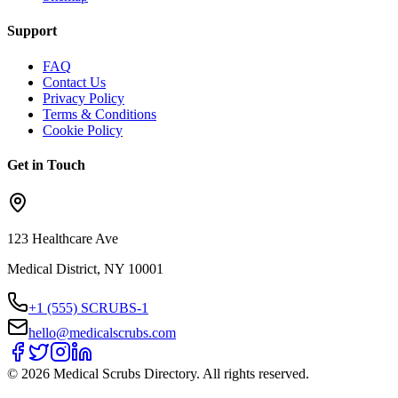
Support
FAQ
Contact Us
Privacy Policy
Terms & Conditions
Cookie Policy
Get in Touch
123 Healthcare Ave
Medical District, NY 10001
+1 (555) SCRUBS-1
hello@medicalscrubs.com
©
2026
Medical Scrubs Directory. All rights reserved.