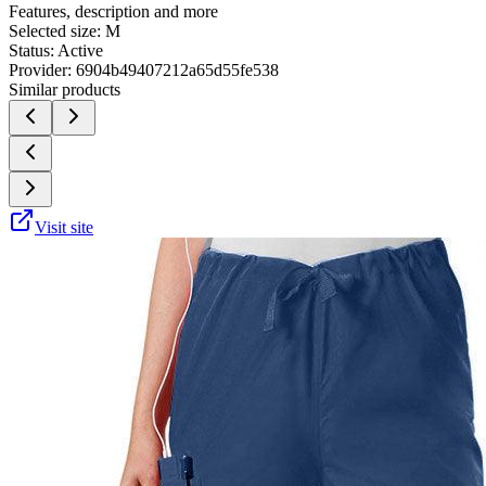
Features, description and more
Selected size:
M
Status:
Active
Provider:
6904b49407212a65d55fe538
Similar products
Visit site