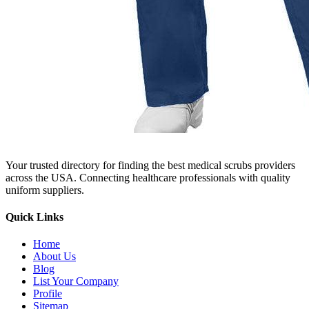
Your trusted directory for finding the best medical scrubs providers
across the USA. Connecting healthcare professionals with quality
uniform suppliers.
Quick Links
Home
About Us
Blog
List Your Company
Profile
Sitemap