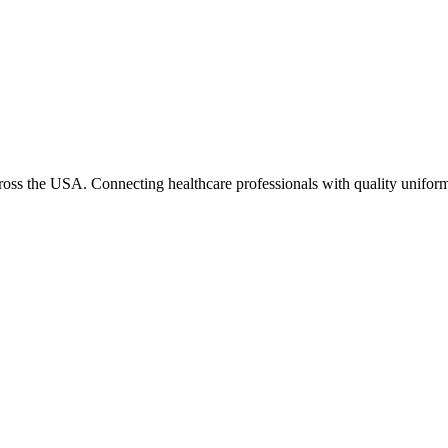
cross the USA. Connecting healthcare professionals with quality uniform