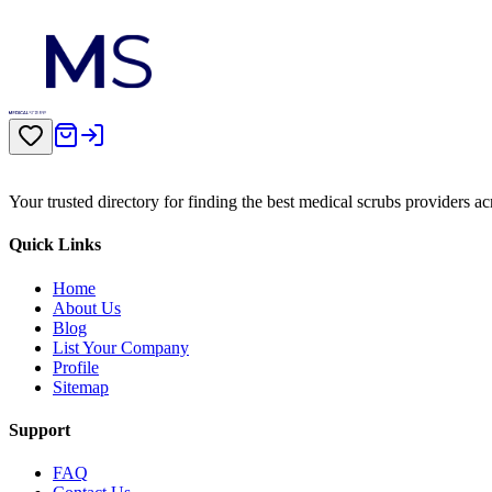
Your trusted directory for finding the best medical scrubs providers a
Quick Links
Home
About Us
Blog
List Your Company
Profile
Sitemap
Support
FAQ