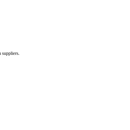
 suppliers.