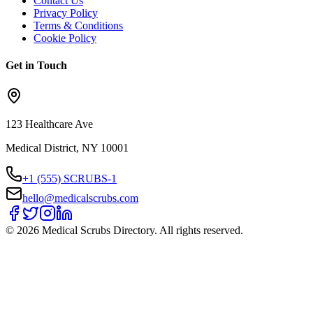
Contact Us
Privacy Policy
Terms & Conditions
Cookie Policy
Get in Touch
123 Healthcare Ave
Medical District, NY 10001
+1 (555) SCRUBS-1
hello@medicalscrubs.com
©
2026
Medical Scrubs Directory. All rights reserved.