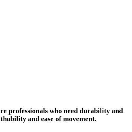
re professionals who need durability and
eathability and ease of movement.