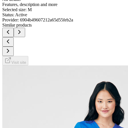
Features, description and more
Selected size:
M
Status:
Active
Provider:
6904b49607212a65d55feb2a
Similar products
Visit site