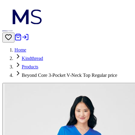
Home
Kindthread
Products
Beyond Core 3-Pocket V-Neck Top Regular price