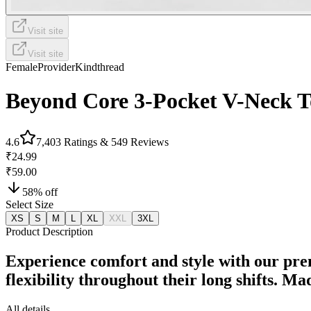
Visit site
Visit site
Female
Provider
Kindthread
Beyond Core 3-Pocket V-Neck T
4.6
7,403
Ratings &
549
Reviews
₹24.99
₹59.00
58
% off
Select Size
XS
S
M
L
XL
XXL
3XL
Product Description
Experience comfort and style with our pre
flexibility throughout their long shifts. M
All details