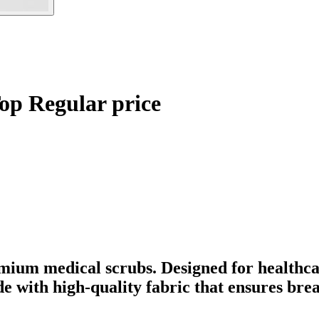
op Regular price
mium medical scrubs. Designed for healthca
ade with high-quality fabric that ensures br