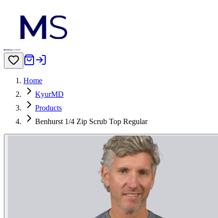
Home
KyurMD
Products
Benhurst 1/4 Zip Scrub Top Regular