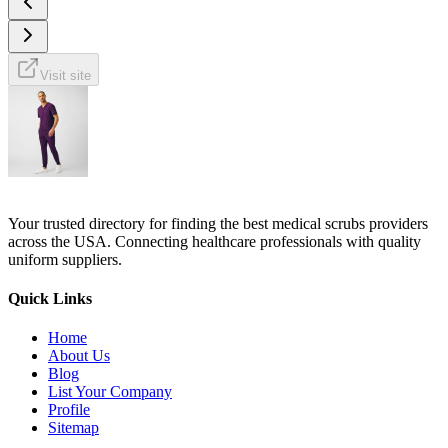
Visit site
Your trusted directory for finding the best medical scrubs providers
across the USA. Connecting healthcare professionals with quality
uniform suppliers.
Quick Links
Home
About Us
Blog
List Your Company
Profile
Sitemap