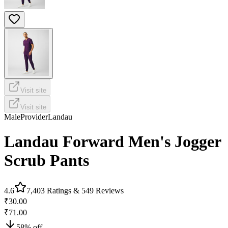
Visit site
Visit site
Male
Provider
Landau
Landau Forward Men's Jogger
Scrub Pants
4.6
7,403
Ratings &
549
Reviews
₹30.00
₹71.00
58
% off