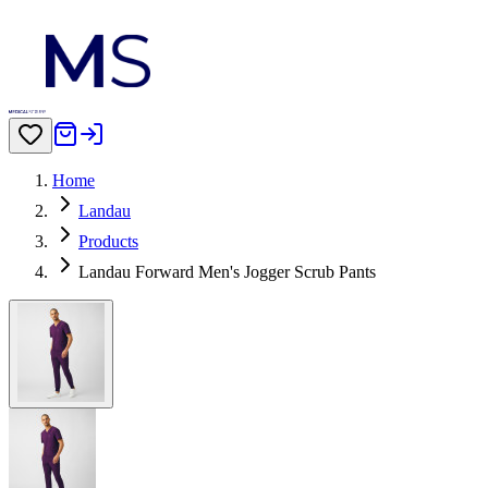
Home
Landau
Products
Landau Forward Men's Jogger Scrub Pants