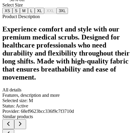
Select Size
XS
S
M
L
XL
XXL
3XL
Product Description
Experience comfort and style with our
premium medical scrubs. Designed for
healthcare professionals who need
durability and flexibility throughout their
long shifts. Made with high-quality fabric
that ensures breathability and ease of
movement.
All details
Features, description and more
Selected size:
M
Status:
Active
Provider:
68ef9623bcc336f9c7f3710d
Similar products